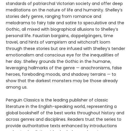
standards of patriarchal Victorian society and offer deep
meditations on the nature of life and humanity. Shelley’s
stories defy genre, ranging from romance and
melodrama to fairy tale and satire to speculative and the
Gothic, all mixed with biographical allusions to Shelley’s
personal life. Faustian bargains, doppelgängers, time
travel, and hints of vampirism and witchcraft loom
through these stories but are infused with Shelley’s tender
emotionalism and conscious eye for the inequalities of
her day. Shelley grounds the Gothic in the humane,
leveraging hallmarks of the genre — anachronisms, false
heroes, foreboding moods, and shadowy terrains — to
show that the darkest monsters may be those already
among us.
Penguin Classics is the leading publisher of classic
literature in the English-speaking world, representing a
global bookshelf of the best works throughout history and
across genres and disciplines. Readers trust the series to
provide authoritative texts enhanced by introductions