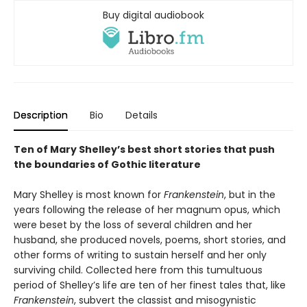
Buy digital audiobook
Description
Bio
Details
Ten of Mary Shelley’s best short stories that push
the boundaries of Gothic literature
Mary Shelley is most known for
Frankenstein
, but in the
years following the release of her magnum opus, which
were beset by the loss of several children and her
husband, she produced novels, poems, short stories, and
other forms of writing to sustain herself and her only
surviving child. Collected here from this tumultuous
period of Shelley’s life are ten of her finest tales that, like
Frankenstein
, subvert the classist and misogynistic