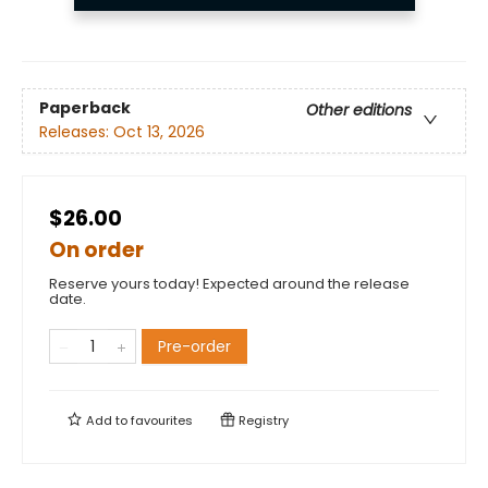
Paperback
Other editions
Releases:
Oct 13, 2026
$26.00
On order
Reserve yours today! Expected around the release
date.
Pre-order
Add to
favourites
Registry