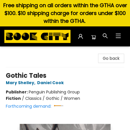
Free shipping on all orders within the GTHA over
$100. $10 shipping charge for orders under $100
within the GTHA.
Book City In the Beach
Go back
Gothic Tales
Mary Shelley
,
Daniel Cook
Publisher:
Penguin Publishing Group
Fiction
/
Classics / Gothic / Women
Forthcoming demand: