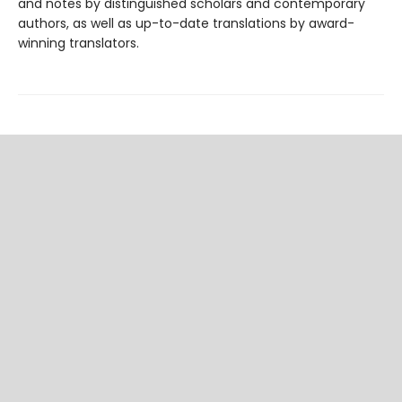
and notes by distinguished scholars and contemporary
authors, as well as up-to-date translations by award-
winning translators.