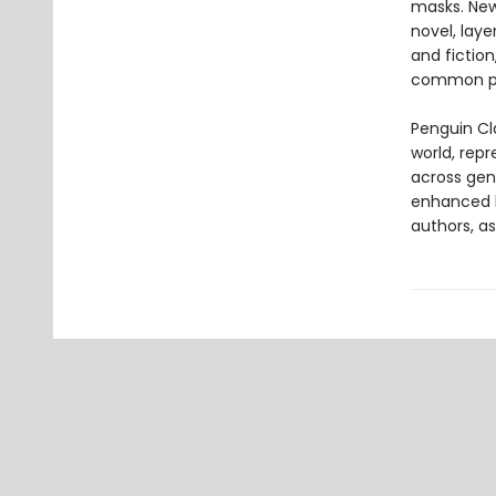
masks. Newl
novel, laye
and fictio
common pl
Penguin Cla
world, repr
across genr
enhanced b
authors, as