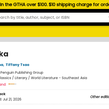
hin the GTHA over $100. $10 shipping charge for or
ka
ma
,
Tiffany Tsao
:
Penguin Publishing Group
lassics / Literary / World Literature - Southeast Asia
and:
ack
Other editi
d:
Jul 21, 2026