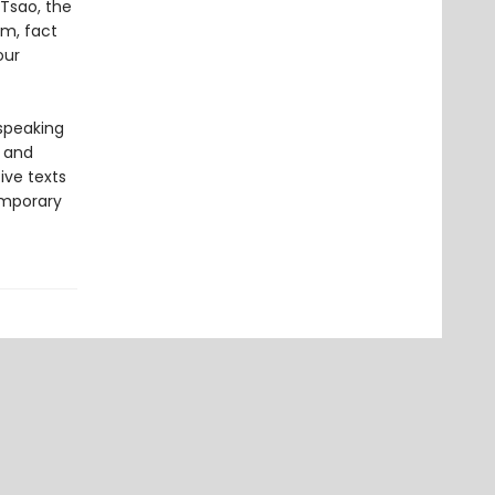
 Tsao, the
sm, fact
our
-speaking
y and
ive texts
emporary