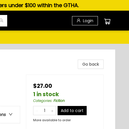
ders under $100 within the GTHA.
Login
Go back
$27.00
1 in stock
Categories
:
Fiction
Add to cart
ons
More available to order