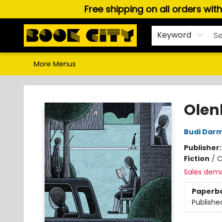
Free shipping on all orders wit
Home
Browse
About Us
Gift Cards
Staff Picks
Puzzles, Games & Stationery
Audiobooks
Careers
Keyword
More Menus
Book City In the Beach
Olen
Budi Dar
Publisher
Fiction
/
C
Sales dem
Paperb
Publishe