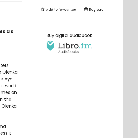
Add to
favourites
Registry
esia’s
Buy digital audiobook
ters
ee Olenka
’s eye.
s world.
comes an
on the
t Olenka,
rma
ss it