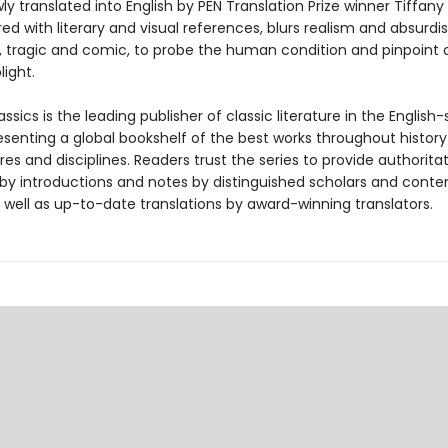
y translated into English by PEN Translation Prize winner Tiffany
red with literary and visual references, blurs realism and absurdi
n, tragic and comic, to probe the human condition and pinpoint 
ight.
ssics is the leading publisher of classic literature in the English
esenting a global bookshelf of the best works throughout histor
es and disciplines. Readers trust the series to provide authoritat
y introductions and notes by distinguished scholars and cont
 well as up-to-date translations by award-winning translators.