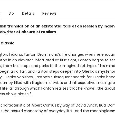
n
Bio
Details
Reviews
ish translation of an existential tale of obsession by Indon
d writer of absurdist realism
 Classic
gton, Indiana, Fanton Drummond’s life changes when he encoun
on in an elevator. Infatuated at first sight, Fanton begins to s
, from bus stops and parks to the imagined settings of his mind
begin an affair, and Fanton steps deeper into Olenka’s mysteriou
y, Olenka vanishes. Fanton’s subsequent search for Olenka be
 journey filled with tragicomic twists and introspective musings 
life, all through which Fanton realizes that he knows little abou
ess about himself.
 characteristic of Albert Camus by way of David Lynch, Budi Da
s the absurd monotony of everyday life—and the meaninglessne