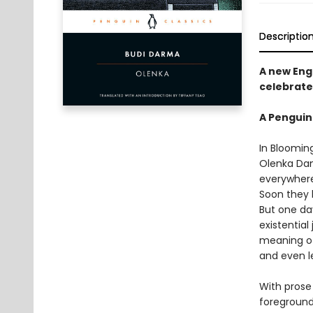
Descriptio
A new Engl
celebrate
A Penguin
In Bloomin
Olenka Dant
everywhere
Soon they 
But one da
existential
meaning of 
and even l
With prose
foreground