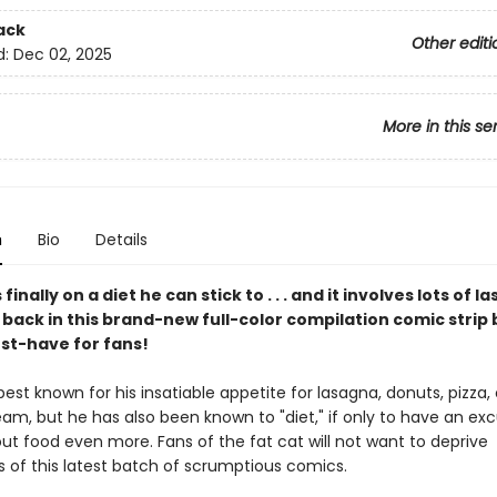
ack
Other editi
d:
Dec 02, 2025
More in this se
n
Bio
Details
 finally on a diet he can stick to . . . and it involves lots of l
 back in this brand-new full-color compilation comic stri
ust-have for fans!
 best known for his insatiable appetite for lasagna, donuts, pizza,
am, but he has also been known to "diet," if only to have an ex
ut food even more. Fans of the fat cat will not want to deprive
 of this latest batch of scrumptious comics.