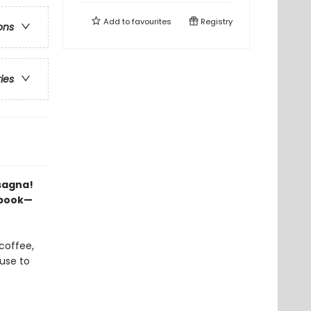
Add to
favourites
Registry
ons
ries
asagna!
p book—
 coffee,
cuse to