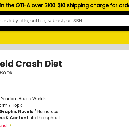
hin the GTHA over $100. $10 shipping charge for or
eld Crash Diet
 Book
:
Random House Worlds
orm / Topic
Graphic Novels
/
Humorous
ons & Content:
4c throughout
and: