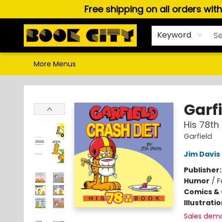
Free shipping on all orders wit
Home
Browse
About Us
Gift Cards
Staff Picks
Puzzles, Games & Stationery
Audiobooks
Careers
Keyword
More Menus
Book City In the Beach
Garfi
His 78th
Garfield
Jim Davis
Publisher
Humor
/
F
Comics & 
Illustrati
Sales dem