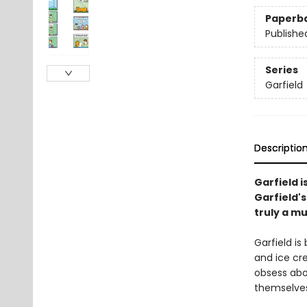
Paperb
Publishe
Series
Garfield
Descriptio
Garfield is
Garfield's
truly a m
Garfield is
and ice cre
obsess abo
themselves