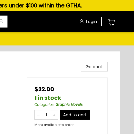
ders under $100 within the GTHA.
Login
Go back
$22.00
1 in stock
Categories
:
Graphic Novels
Add to cart
More available to order