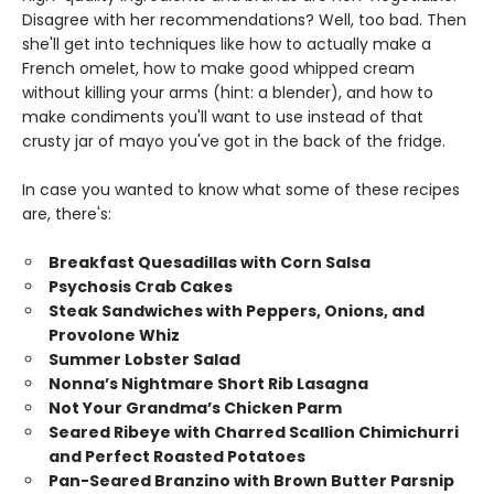
Disagree with her recommendations? Well, too bad. Then
she'll get into techniques like how to actually make a
French omelet, how to make good whipped cream
without killing your arms (hint: a blender), and how to
make condiments you'll want to use instead of that
crusty jar of mayo you've got in the back of the fridge.
In case you wanted to know what some of these recipes
are, there's:
Breakfast Quesadillas with Corn Salsa
Psychosis Crab Cakes
Steak Sandwiches with Peppers, Onions, and
Provolone Whiz
Summer Lobster Salad
Nonna’s Nightmare Short Rib Lasagna
Not Your Grandma’s Chicken Parm
Seared Ribeye with Charred Scallion Chimichurri
and Perfect Roasted Potatoes
Pan-Seared Branzino with Brown Butter Parsnip