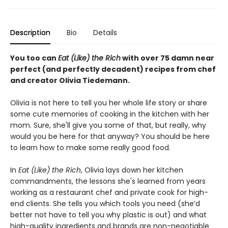
Description
Bio
Details
You too can
Eat (Like) the Rich
with over 75 damn near
perfect (and perfectly decadent) recipes from chef
and creator Olivia Tiedemann.
Olivia is not here to tell you her whole life story or share
some cute memories of cooking in the kitchen with her
mom. Sure, she'll give you some of that, but really, why
would you be here for that anyway? You should be here
to learn how to make some really good food.
In
Eat (Like) the Rich
, Olivia lays down her kitchen
commandments, the lessons she's learned from years
working as a restaurant chef and private cook for high-
end clients. She tells you which tools you need (she’d
better not have to tell you why plastic is out) and what
high-quality ingredients and brands are non-negotiable.