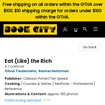
Free shipping on all orders within the GTHA over
$100. $10 shipping charge for orders under $100
within the GTHA.
Book City In the Beach
Go back
Eat (Like) the Rich
A Cookbook
Olivia Tiedemann
,
Rachel Holtzman
Publisher:
Clarkson Potter/Ten Speed
Cooking
/
Courses & Dishes / Methods - Professional /
Reference
Illustrations & Content:
approx. 100 photos
Forthcoming demand: