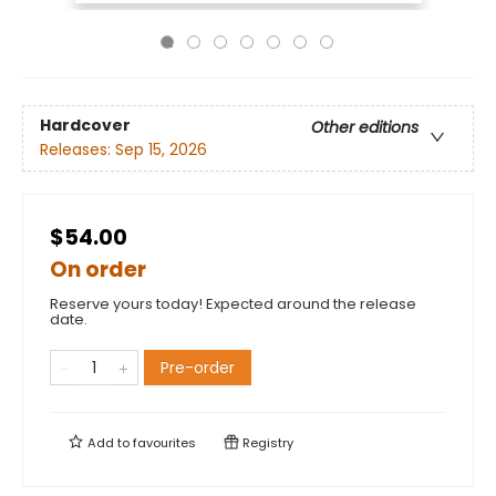
Hardcover
Other editions
Releases:
Sep 15, 2026
$54.00
On order
Reserve yours today! Expected around the release
date.
Pre-order
Add to
favourites
Registry