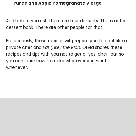
Puree and Apple Pomegranate Vierge
And before you ask, there are four desserts. This is not a
dessert book. There are other people for that.
But seriously, these recipes will prepare you to cook like a
private chef and
Eat (Like) the Rich.
Olivia shares these
recipes and tips with you not to get a “yes, chef” but so
you can learn how to make whatever you want,
whenever.