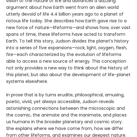
vision of the nature of life and advances a dazzling
argument about how Earth went from an alien world
utterly devoid of life 4.4 billion years ago to a planet of
riotous life today. She describes how Earth gave rise to a
new force of nature—lifeforms—and shows how, over vast
spans of time, these lifeforms have acted to transform
Earth. To tell this story, Judson divides the planet’s history
into a series of five expansions—rock, light, oxygen, flesh,
fire—each characterized by the evolution of lifeforms
able to access a new source of energy. This conception
not only provides a new way to think about the history of
this planet, but also about the development of life-planet
systems elsewhere.
In prose that is by turns erudite, philosophical, amusing,
poetic, vivid, yet always accessible, Judson reveals
astonishing connections between the microscopic and
the cosmic, the animate and the inanimate, and places
us humans in the broader planetary and cosmic story.
She explains where we have come from, how we differ
from other lifeforms, and examines our deepest nature.