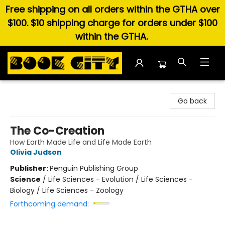
Free shipping on all orders within the GTHA over
$100. $10 shipping charge for orders under $100
within the GTHA.
Book City In the Beach
Go back
The Co-Creation
How Earth Made Life and Life Made Earth
Olivia Judson
Publisher:
Penguin Publishing Group
Science
/
Life Sciences - Evolution / Life Sciences -
Biology / Life Sciences - Zoology
Forthcoming demand: