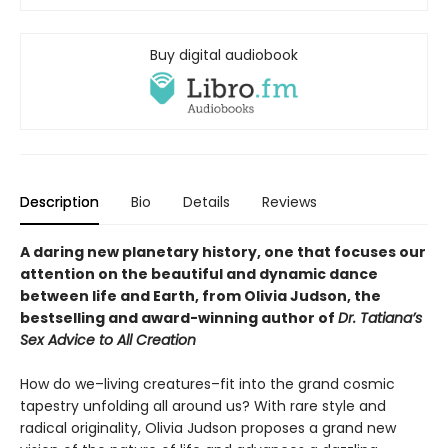
Buy digital audiobook
Description
Bio
Details
Reviews
A daring new planetary history, one that focuses our
attention on the beautiful and dynamic dance
between life and Earth, from Olivia Judson, the
bestselling and award-winning author of
Dr. Tatiana’s
Sex Advice to All Creation
How do we–living creatures–fit into the grand cosmic
tapestry unfolding all around us? With rare style and
radical originality, Olivia Judson proposes a grand new