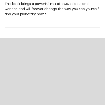
This book brings a powerful mix of awe, solace, and
wonder, and will forever change the way you see yourself
and your planetary home.