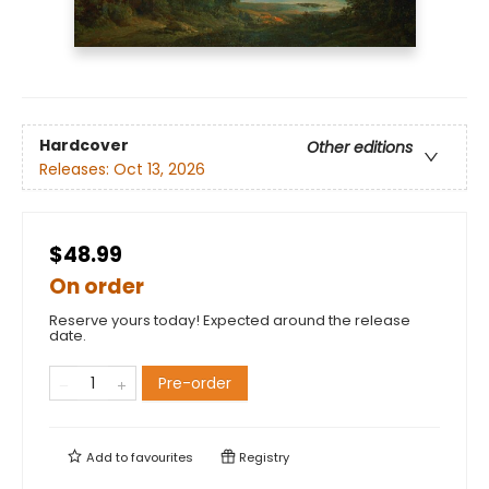
Hardcover
Other editions
Releases:
Oct 13, 2026
$48.99
On order
Reserve yours today! Expected around the release
date.
Pre-order
Add to
favourites
Registry