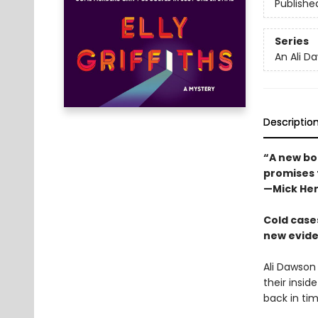
Publishe
Series
An Ali D
Descriptio
“A new boo
promises t
—Mick He
Cold cases
new eviden
Ali Dawson
their insid
back in tim