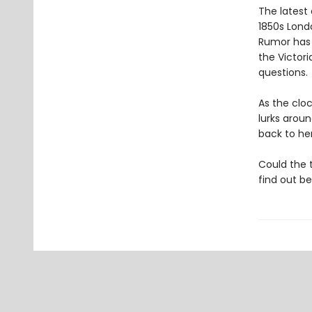
The latest
1850s Lond
Rumor has i
the Victor
questions.
As the clo
lurks arou
back to her
Could the 
find out bef