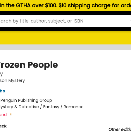
hin the GTHA over $100. $10 shipping charge for or
Frozen People
y
son Mystery
ths
:
Penguin Publishing Group
ystery & Detective / Fantasy / Romance
and:
ack
Other editi