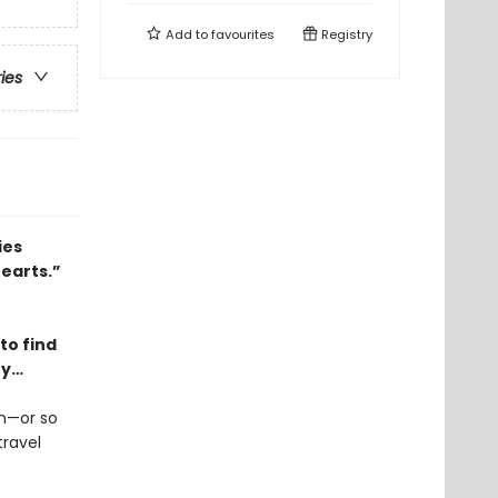
Add to
favourites
Registry
ries
ies
hearts.”
to find
ry…
en—or so
travel