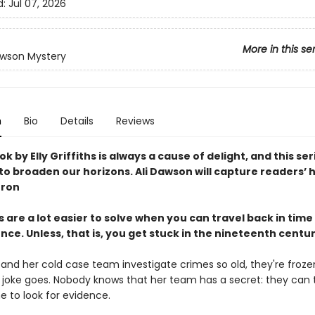
d:
Jul 07, 2026
More in this se
awson Mystery
n
Bio
Details
Reviews
k by Elly Griffiths is always a cause of delight, and this ser
o broaden our horizons. Ali Dawson will capture readers’ 
rron
 are a lot easier to solve when you can travel back in time 
ce. Unless, that is, you get stuck in the nineteenth centu
 and her cold case team investigate crimes so old, they're froz
e joke goes. Nobody knows that her team has a secret: they can 
e to look for evidence.