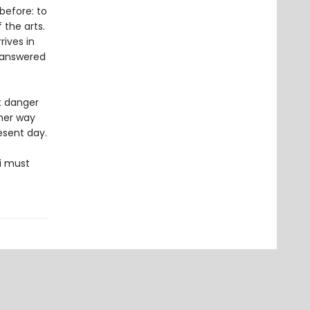
before: to
the arts.
rives in
nanswered
t danger
 her way
esent day.
i must