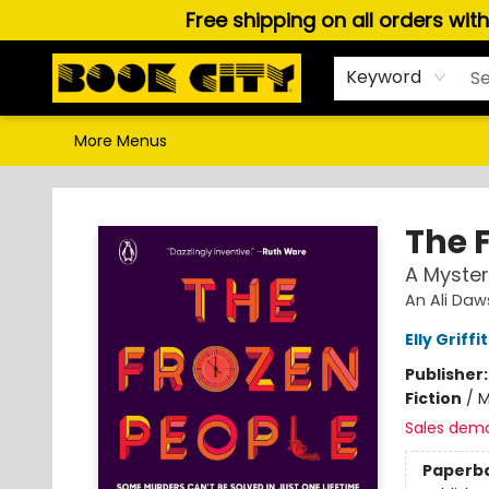
Free shipping on all orders wit
Home
Browse
About Us
Gift Cards
Staff Picks
Puzzles, Games & Stationery
Audiobooks
Careers
Keyword
More Menus
Book City In the Beach
The 
A Myster
An Ali Daw
Elly Griffi
Publisher
Fiction
/
M
Sales dem
Paperb