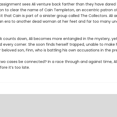
 assignment sees Ali venture back farther than they have dared 
on to clear the name of Cain Templeton, an eccentric patron of 
t that Cain is part of a sinister group called The Collectors. Ali ar
ian era to another dead woman at her feet and far too many u
ck counts down, Ali becomes more entangled in the mystery, ye
nd every corner. She soon finds herself trapped, unable to make
 beloved son, Finn, who is battling his own accusations in the pr
two cases be connected? In a race through and against time, Al
ore it’s too late.