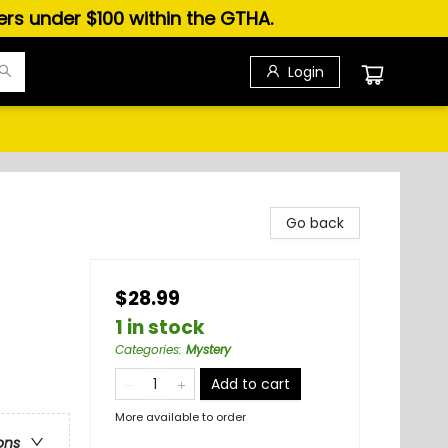
ders under $100 within the GTHA.
Login
Go back
$28.99
1 in stock
Categories
:
Mystery
Add to cart
More available to order
ons