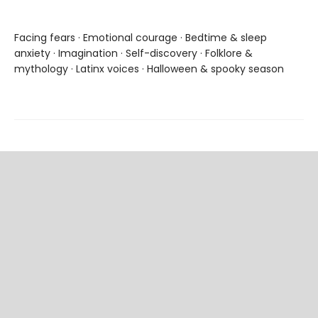
Facing fears · Emotional courage · Bedtime & sleep
anxiety · Imagination · Self-discovery · Folklore &
mythology · Latinx voices · Halloween & spooky season