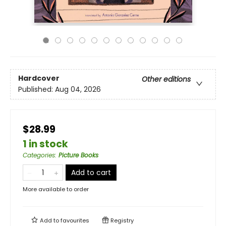
Hardcover
Other editions
Published:
Aug 04, 2026
$28.99
1 in stock
Categories
:
Picture Books
Add to cart
More available to order
Add to
favourites
Registry