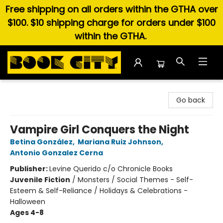
Free shipping on all orders within the GTHA over
$100. $10 shipping charge for orders under $100
within the GTHA.
Book City In the Beach
Go back
Vampire Girl Conquers the Night
Betina González
,
Mariana Ruiz Johnson
,
Antonio Gonzalez Cerna
Publisher:
Levine Querido c/o Chronicle Books
Juvenile Fiction
/
Monsters / Social Themes - Self-
Esteem & Self-Reliance / Holidays & Celebrations -
Halloween
Ages 4-8