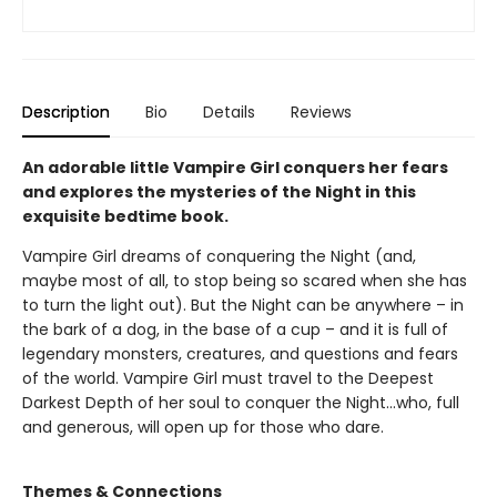
Description
Bio
Details
Reviews
An adorable little Vampire Girl conquers her fears
and explores the mysteries of the Night in this
exquisite bedtime book.
Vampire Girl dreams of conquering the Night (and,
maybe most of all, to stop being so scared when she has
to turn the light out). But the Night can be anywhere – in
the bark of a dog, in the base of a cup – and it is full of
legendary monsters, creatures, and questions and fears
of the world. Vampire Girl must travel to the Deepest
Darkest Depth of her soul to conquer the Night...who, full
and generous, will open up for those who dare.
Themes & Connections