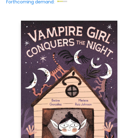
Forthcoming demand: