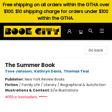
Free shipping on all orders within the GTHA over
$100. $10 shipping charge for orders under $100
within the GTHA.
Book City In the Beach
Go back
The Summer Book
Tove Jansson
,
Kathryn Davis
,
Thomas Teal
Publisher:
New York Review Books
Fiction
/
Family Life / Literary / Biographical & Autofiction
Illustrations & Content:
b/w illustrations
#159 in bestsellers