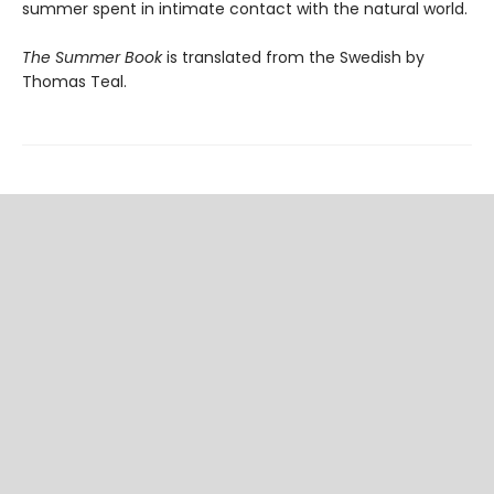
summer spent in intimate contact with the natural world.
The Summer Book
is translated from the Swedish by
Thomas Teal.