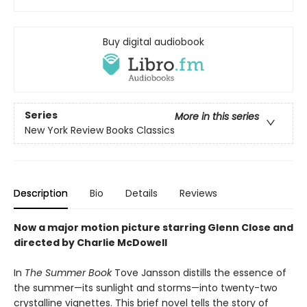
Buy digital audiobook
Series
More in this series
New York Review Books Classics
Description
Bio
Details
Reviews
Now a major motion picture starring Glenn Close and
directed by Charlie McDowell
In
The Summer Book
Tove Jansson distills the essence of
the summer—its sunlight and storms—into twenty-two
crystalline vignettes. This brief novel tells the story of