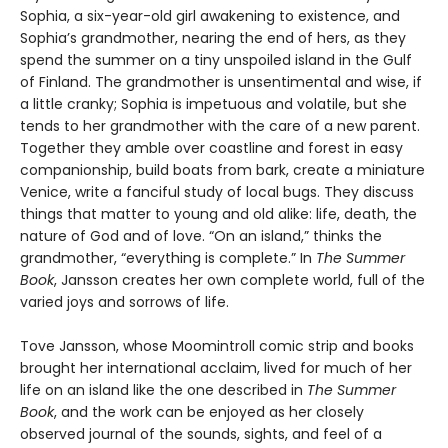
Sophia, a six-year-old girl awakening to existence, and
Sophia’s grandmother, nearing the end of hers, as they
spend the summer on a tiny unspoiled island in the Gulf
of Finland. The grandmother is unsentimental and wise, if
a little cranky; Sophia is impetuous and volatile, but she
tends to her grandmother with the care of a new parent.
Together they amble over coastline and forest in easy
companionship, build boats from bark, create a miniature
Venice, write a fanciful study of local bugs. They discuss
things that matter to young and old alike: life, death, the
nature of God and of love. “On an island,” thinks the
grandmother, “everything is complete.” In
The Summer
Book
, Jansson creates her own complete world, full of the
varied joys and sorrows of life.
Tove Jansson, whose Moomintroll comic strip and books
brought her international acclaim, lived for much of her
life on an island like the one described in
The Summer
Book
, and the work can be enjoyed as her closely
observed journal of the sounds, sights, and feel of a