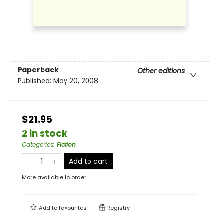
Paperback
Other editions
Published:
May 20, 2008
$21.95
2 in stock
Categories
:
Fiction
Add to cart
More available to order
Add to
favourites
Registry