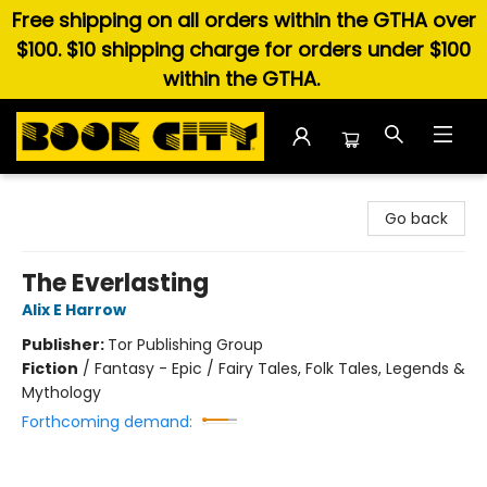
Free shipping on all orders within the GTHA over
$100. $10 shipping charge for orders under $100
within the GTHA.
Book City In the Beach
Go back
The Everlasting
Alix E Harrow
Publisher:
Tor Publishing Group
Fiction
/
Fantasy - Epic / Fairy Tales, Folk Tales, Legends &
Mythology
Forthcoming demand: