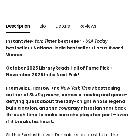
Description
Bio
Details
Reviews
Instant
New York Times
bestseller •
USA Today
bestseller • National Indie bestseller • Locus Award
Winner
October 2025 LibraryReads Hall of Fame Pick •
November 2025 Indie Next Pick!
From Alix E. Harrow, the
New York Times
bestselling
author of
Starling House
, comes a moving and genre-
defying quest about the lady-knight whose legend
built a nation, and the cowardly historian sent back
through time to make sure she plays her part—even
if it breaks his heart.
Sir Una Everlasting was Dominion’s greatest hero: the