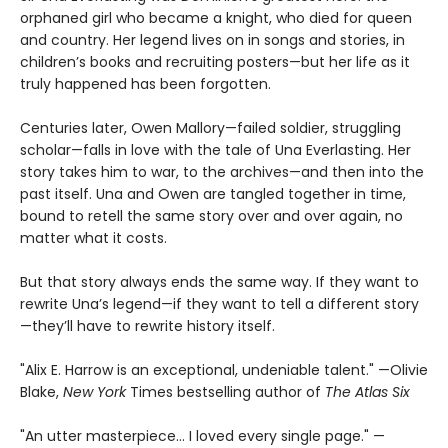
orphaned girl who became a knight, who died for queen
and country. Her legend lives on in songs and stories, in
children’s books and recruiting posters—but her life as it
truly happened has been forgotten.
Centuries later, Owen Mallory—failed soldier, struggling
scholar—falls in love with the tale of Una Everlasting. Her
story takes him to war, to the archives—and then into the
past itself. Una and Owen are tangled together in time,
bound to retell the same story over and over again, no
matter what it costs.
But that story always ends the same way. If they want to
rewrite Una’s legend—if they want to tell a different story
—they’ll have to rewrite history itself.
"Alix E. Harrow is an exceptional, undeniable talent." —Olivie
Blake,
New York
Times bestselling author of
The Atlas Six
"An utter masterpiece… I loved every single page." —