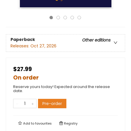
Paperback
Other editions
Releases:
Oct 27, 2026
$27.99
On order
Reserve yours today! Expected around the release
date.
Pre-order
Add to
favourites
Registry