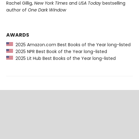
Rachel Gillig,
New York Times
and
USA Today
bestselling
author of
One Dark Window
AWARDS
2025 Amazon.com Best Books of the Year long-listed
2025 NPR Best Book of the Year long-listed
2025 Lit Hub Best Books of the Year long-listed