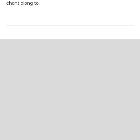
chant along to,