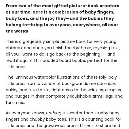
From two of the most gifted picture-book creators
of our time, here is a celebration of baby fingers,
baby toes, and the joy they—and the babies they
belong to—bring to everyone, everywhere, all over
the world!
This is a gorgeously simple picture book for very young
children, and once you finish the rhythmic, rhyming text,
all you’ll want to do is go back to the beginning . . . and
read it again! This padded board book is perfect for the
little ones.
The luminous watercolor illustrations of these roly-poly
little ones from a variety of backgrounds are adorable,
quirky, and true to life, right down to the wrinkles, dimples,
and pudges in their completely squishable arms, legs, and
tummies.
As everyone knows,
nothing
is sweeter than stubby baby
fingers and chubby baby toes. This is a counting book for
little ones and the grown-ups around them to share and