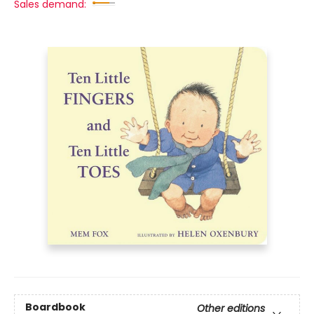
Sales demand:
Boardbook
Other editions