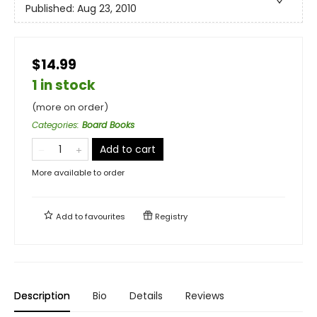
Published:
Aug 23, 2010
$14.99
1 in stock
(more on order)
Categories
:
Board Books
Add to cart
More available to order
Add to
favourites
Registry
Description
Bio
Details
Reviews