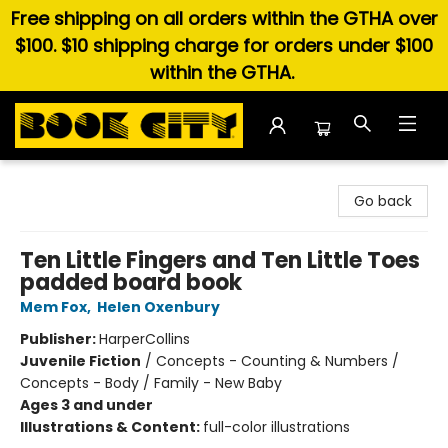
Free shipping on all orders within the GTHA over
$100. $10 shipping charge for orders under $100
within the GTHA.
Book City In the Beach
Go back
Ten Little Fingers and Ten Little Toes
padded board book
Mem Fox
,
Helen Oxenbury
Publisher:
HarperCollins
Juvenile Fiction
/
Concepts - Counting & Numbers /
Concepts - Body / Family - New Baby
Ages 3 and under
Illustrations & Content:
full-color illustrations