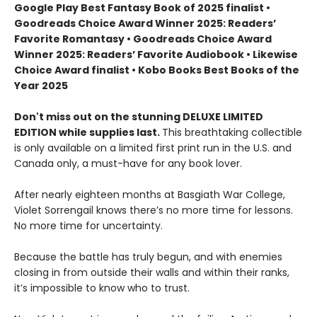
Google Play Best Fantasy Book of 2025 finalist •
Goodreads Choice Award Winner 2025: Readers’
Favorite Romantasy • Goodreads Choice Award
Winner 2025: Readers’ Favorite Audiobook • Likewise
Choice Award finalist • Kobo Books Best Books of the
Year 2025
Don't miss out on the stunning DELUXE LIMITED
EDITION while supplies last.
This breathtaking collectible
is only available on a limited first print run in the U.S. and
Canada only, a must-have for any book lover.
After nearly eighteen months at Basgiath War College,
Violet Sorrengail knows there’s no more time for lessons.
No more time for uncertainty.
Because the battle has truly begun, and with enemies
closing in from outside their walls and within their ranks,
it’s impossible to know who to trust.