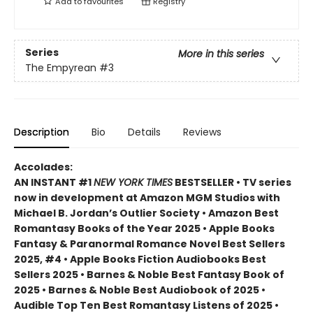
Add to
favourites
Registry
Series
More in this series
The Empyrean
#3
Description
Bio
Details
Reviews
Accolades:
AN INSTANT #1
NEW YORK TIMES
BESTSELLER • TV series
now in development at Amazon MGM Studios with
Michael B. Jordan’s Outlier Society • Amazon Best
Romantasy Books of the Year 2025 • Apple Books
Fantasy & Paranormal Romance Novel Best Sellers
2025, #4 • Apple Books Fiction Audiobooks Best
Sellers 2025 • Barnes & Noble Best Fantasy Book of
2025 • Barnes & Noble Best Audiobook of 2025 •
Audible Top Ten Best Romantasy Listens of 2025 •