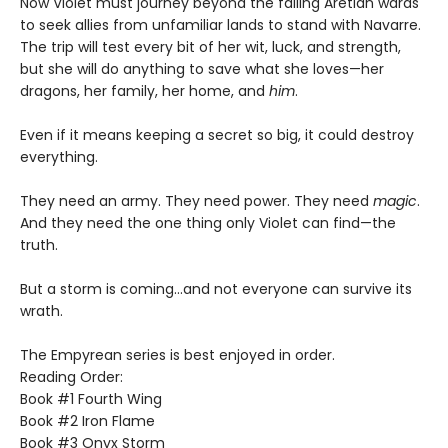
Now Violet must journey beyond the failing Aretian wards
to seek allies from unfamiliar lands to stand with Navarre.
The trip will test every bit of her wit, luck, and strength,
but she will do anything to save what she loves—her
dragons, her family, her home, and
him
.
Even if it means keeping a secret so big, it could destroy
everything.
They need an army. They need power. They need
magic
.
And they need the one thing only Violet can find—the
truth.
But a storm is coming...and not everyone can survive its
wrath.
The Empyrean series is best enjoyed in order.
Reading Order:
Book #1 Fourth Wing
Book #2 Iron Flame
Book #3 Onyx Storm