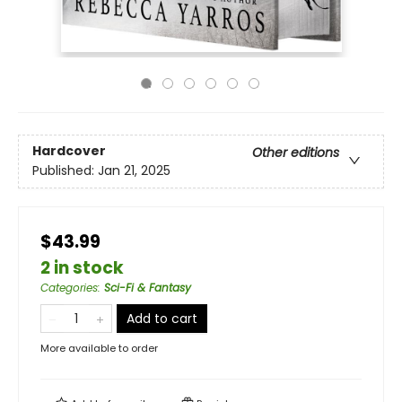
Hardcover
Other editions
Published:
Jan 21, 2025
$43.99
2 in stock
Categories
:
Sci-Fi & Fantasy
Add to cart
More available to order