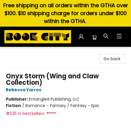
Free shipping on all orders within the GTHA over
$100. $10 shipping charge for orders under $100
within the GTHA.
Book City In the Beach
Go back
Onyx Storm (Wing and Claw
Collection)
Rebecca Yarros
Publisher:
Entangled Publishing, LLC
Fiction
/
Romance - Fantasy / Fantasy - Epic
#525 in bestsellers