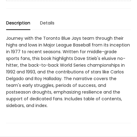
Description
Details
Journey with the Toronto Blue Jays team through their
highs and lows in Major League Baseball from its inception
in 1977 to recent seasons. Written for middle-grade
sports fans, this book highlights Dave Stieb's elusive no-
hitter, the back-to-back World Series championships in
1992 and 1993, and the contributions of stars like Carlos
Delgado and Roy Halladay. The narrative covers the
team's early struggles, periods of success, and
postseason droughts, emphasizing resilience and the
support of dedicated fans. Includes table of contents,
sidebars, and index.