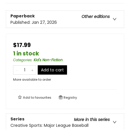
Paperback
Other editions
Published:
Jan 27, 2026
$17.99
1 in stock
Categories
:
Kid's Non-Fiction
Add to cart
More available to order
Add to
favourites
Registry
Series
More in this series
Creative Sports: Major League Baseball