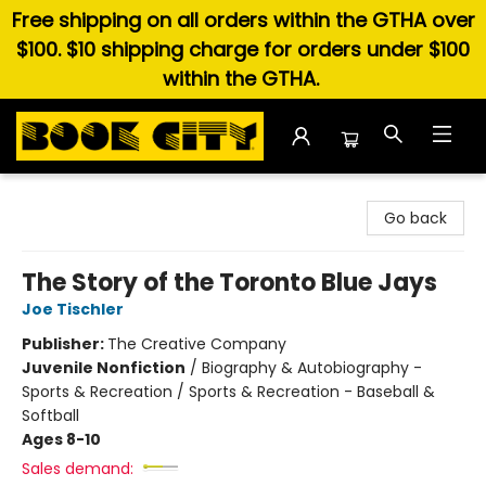
Free shipping on all orders within the GTHA over
$100. $10 shipping charge for orders under $100
within the GTHA.
Book City In the Beach
Go back
The Story of the Toronto Blue Jays
Joe Tischler
Publisher:
The Creative Company
Juvenile Nonfiction
/
Biography & Autobiography -
Sports & Recreation / Sports & Recreation - Baseball &
Softball
Ages 8-10
Sales demand: