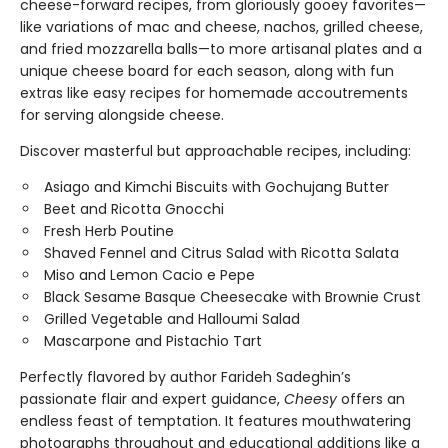
cheese-forward recipes, from gloriously gooey favorites—
like variations of mac and cheese, nachos, grilled cheese,
and fried mozzarella balls—to more artisanal plates and a
unique cheese board for each season, along with fun
extras like easy recipes for homemade accoutrements
for serving alongside cheese.
Discover masterful but approachable recipes, including:
Asiago and Kimchi Biscuits with Gochujang Butter
Beet and Ricotta Gnocchi
Fresh Herb Poutine
Shaved Fennel and Citrus Salad with Ricotta Salata
Miso and Lemon Cacio e Pepe
Black Sesame Basque Cheesecake with Brownie Crust
Grilled Vegetable and Halloumi Salad
Mascarpone and Pistachio Tart
Perfectly flavored by author Farideh Sadeghin’s
passionate flair and expert guidance,
Cheesy
offers an
endless feast of temptation. It features mouthwatering
photographs throughout and educational additions like a