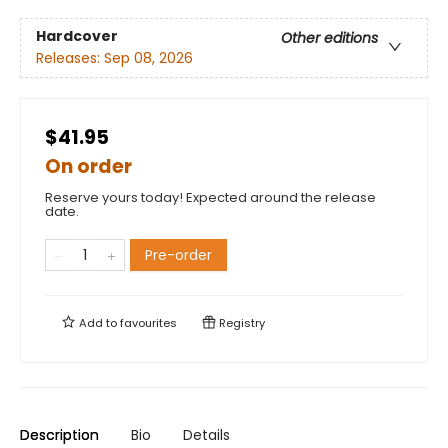
Hardcover
Other editions
Releases:
Sep 08, 2026
$41.95
On order
Reserve yours today! Expected around the release
date.
Pre-order
Add to
favourites
Registry
Description
Bio
Details