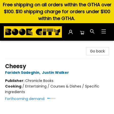
Free shipping on all orders within the GTHA over
$100. $10 shipping charge for orders under $100
within the GTHA.
Book City In the Beach
Go back
Cheesy
Farideh Sadeghin
,
Justin Walker
Publisher:
Chronicle Books
Cooking
/
Entertaining / Courses & Dishes / Specific
Ingredients
Forthcoming demand: