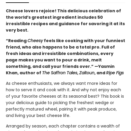
Cheese lovers rejoice! This delicious celebration of
the world’s greatest ingredient includes 50
irresistible recipes and guidance for savoring it at its
very best.
“Reading
Cheesy
feels like cooking with your funniest
friend, who also happens to be a total pro. Full of
fresh ideas and irresistible combinations, every
page makes you want to pour a drink, melt
something, and call your friends over.” —Yasmin
Khan, author of
The Saffron Tales
,
Zaitoun
, and
Ripe Figs
As cheese enthusiasts, we always want more ideas for
how to serve it and cook with it. And why not enjoy each
of your favorite cheeses at its seasonal best? This book is
your delicious guide to picking the freshest wedge or
perfectly matured wheel, pairing it with peak produce,
and living your best cheese life.
Arranged by season, each chapter contains a wealth of