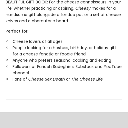
BEAUTIFUL GIFT BOOK: For the cheese connoisseurs in your
life, whether practicing or aspiring,
Cheesy
makes for a
handsome gift alongside a fondue pot or a set of cheese
knives and a charcuterie board.
Perfect for:
Cheese lovers of all ages
People looking for a hostess, birthday, or holiday gift
for a cheese fanatic or foodie friend
Anyone who prefers seasonal cooking and eating
Followers of Farideh Sadeghin’s Substack and YouTube
channel
Fans of
Cheese Sex Death
or
The Cheese Life