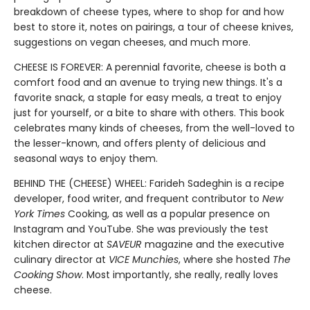
breakdown of cheese types, where to shop for and how
best to store it, notes on pairings, a tour of cheese knives,
suggestions on vegan cheeses, and much more.
CHEESE IS FOREVER: A perennial favorite, cheese is both a
comfort food and an avenue to trying new things. It's a
favorite snack, a staple for easy meals, a treat to enjoy
just for yourself, or a bite to share with others. This book
celebrates many kinds of cheeses, from the well-loved to
the lesser-known, and offers plenty of delicious and
seasonal ways to enjoy them.
BEHIND THE (CHEESE) WHEEL: Farideh Sadeghin is a recipe
developer, food writer, and frequent contributor to
New
York Times
Cooking, as well as a popular presence on
Instagram and YouTube. She was previously the test
kitchen director at
SAVEUR
magazine and the executive
culinary director at
VICE Munchies
, where she hosted
The
Cooking Show
. Most importantly, she really, really loves
cheese.