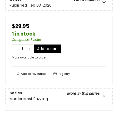
Other editions
Published:
Feb 03, 2026
$29.95
1 in stock
Categories
:
Puzzles
Add to cart
More available to order
Add to
favourites
Registry
Series
More in this series
Murder Most Puzzling