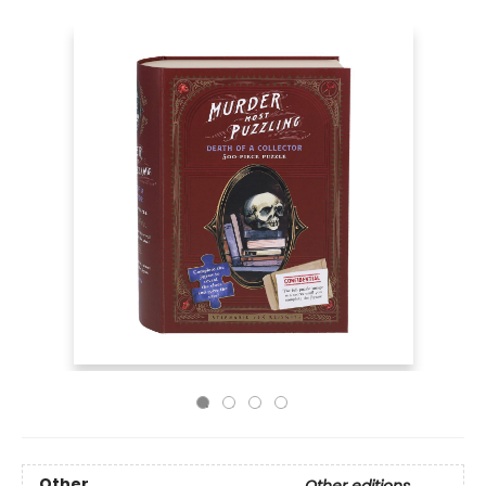
Other