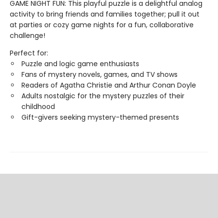
GAME NIGHT FUN: This playful puzzle is a delightful analog
activity to bring friends and families together; pull it out
at parties or cozy game nights for a fun, collaborative
challenge!
Perfect for:
Puzzle and logic game enthusiasts
Fans of mystery novels, games, and TV shows
Readers of Agatha Christie and Arthur Conan Doyle
Adults nostalgic for the mystery puzzles of their
childhood
Gift-givers seeking mystery-themed presents