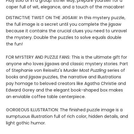
Play solo or in a group. Either way, prepare yourself for a
caper full of wit, elegance, and a touch of the macabre!
DISTINCTIVE TWIST ON THE JIGSAW: In this mystery puzzle,
the full image is a secret until you complete the jigsaw
because it contains the crucial clues you need to unravel
the mystery. Double the puzzles to solve equals double
the fun!
FOR MYSTERY AND PUZZLE FANS: This is the ultimate gift for
anyone who loves jigsaws and classic mystery stories. Part
of Stephanie von Reiswitz's
Murder Most Puzzling
series of
books and jigsaw puzzles, the narrative and illustrations
pay homage to beloved creators like Agatha Christie and
Edward Gorey and the elegant book-shaped box makes
an enviable coffee table centerpiece.
GORGEOUS ILLUSTRATION: The finished puzzle image is a
sumptuous illustration full of rich color, hidden details, and
light gothic humor.