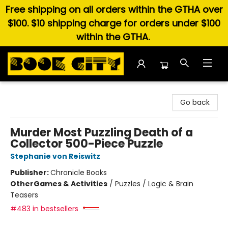
Free shipping on all orders within the GTHA over
$100. $10 shipping charge for orders under $100
within the GTHA.
Book City In the Beach
Go back
Murder Most Puzzling Death of a
Collector 500-Piece Puzzle
Stephanie von Reiswitz
Publisher:
Chronicle Books
Other
Games & Activities
/
Puzzles / Logic & Brain
Teasers
#483 in bestsellers