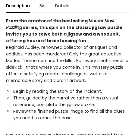
Description
Bio
Details
From the creator of the bestselling
Murder Most
Puzzling
series, this spin on the classic jigsaw puzzle
invites you to solve both a jigsaw and a whodunit,
offering hours of brainteasing fun.
Reginald Audley, renowned collector of antiques and
oddities, has been murdered! Only the great detective
Medea Thorne can find the killer. But every sleuth needs a
sidekick—that’s where you come in. This mystery puzzle
offers a satisfying mental challenge as well as a
memorable story and vibrant artwork.
Begin by reading the story of the incident.
Then, guided by the narrative rather than a visual
reference, complete the jigsaw puzzle.
Review the finished puzzle image to find all the clues
you need to crack the case.