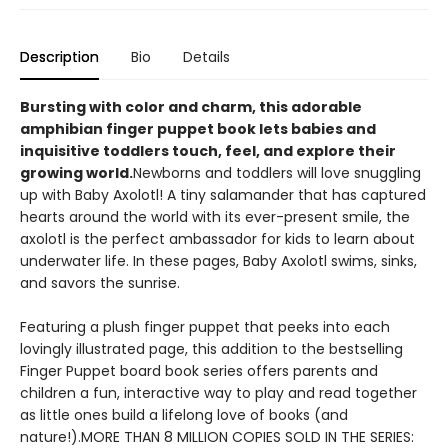
Description
Bio
Details
Bursting with color and charm, this adorable
amphibian finger puppet book lets babies and
inquisitive toddlers touch, feel, and explore their
growing world.
Newborns and toddlers will love snuggling
up with Baby Axolotl! A tiny salamander that has captured
hearts around the world with its ever-present smile, the
axolotl is the perfect ambassador for kids to learn about
underwater life. In these pages, Baby Axolotl swims, sinks,
and savors the sunrise.
Featuring a plush finger puppet that peeks into each
lovingly illustrated page, this addition to the bestselling
Finger Puppet board book series offers parents and
children a fun, interactive way to play and read together
as little ones build a lifelong love of books (and
nature!).MORE THAN 8 MILLION COPIES SOLD IN THE SERIES: