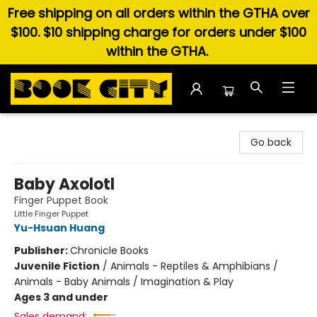
Free shipping on all orders within the GTHA over
$100. $10 shipping charge for orders under $100
within the GTHA.
Book City In the Beach
Go back
Baby Axolotl
Finger Puppet Book
Little Finger Puppet
Yu-Hsuan Huang
Publisher:
Chronicle Books
Juvenile Fiction
/
Animals - Reptiles & Amphibians /
Animals - Baby Animals / Imagination & Play
Ages 3 and under
Sales demand: