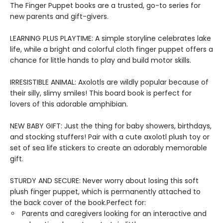
The Finger Puppet books are a trusted, go-to series for
new parents and gift-givers.
LEARNING PLUS PLAYTIME: A simple storyline celebrates lake
life, while a bright and colorful cloth finger puppet offers a
chance for little hands to play and build motor skills.
IRRESISTIBLE ANIMAL: Axolotls are wildly popular because of
their silly, slimy smiles! This board book is perfect for
lovers of this adorable amphibian.
NEW BABY GIFT: Just the thing for baby showers, birthdays,
and stocking stuffers! Pair with a cute axolotl plush toy or
set of sea life stickers to create an adorably memorable
gift.
STURDY AND SECURE: Never worry about losing this soft
plush finger puppet, which is permanently attached to
the back cover of the book.Perfect for:
Parents and caregivers looking for an interactive and