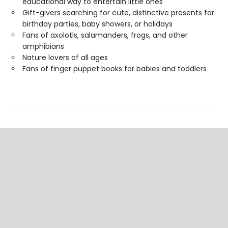
educational way to entertain little ones
Gift-givers searching for cute, distinctive presents for
birthday parties, baby showers, or holidays
Fans of axolotls, salamanders, frogs, and other
amphibians
Nature lovers of all ages
Fans of finger puppet books for babies and toddlers