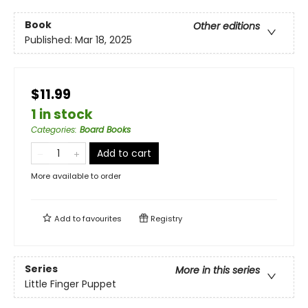
Book
Other editions
Published:
Mar 18, 2025
$11.99
1 in stock
Categories
:
Board Books
Add to cart
More available to order
Add to
favourites
Registry
Series
More in this series
Little Finger Puppet