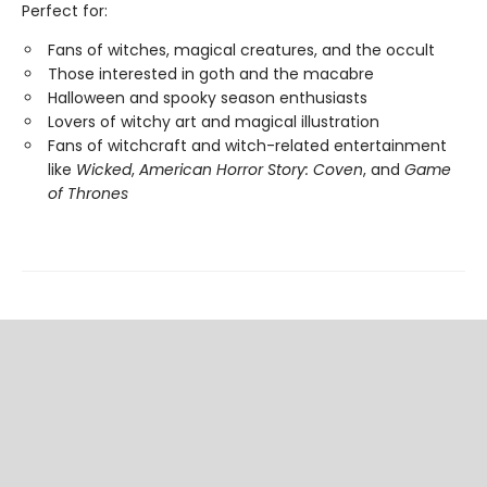
Perfect for:
Fans of witches, magical creatures, and the occult
Those interested in goth and the macabre
Halloween and spooky season enthusiasts
Lovers of witchy art and magical illustration
Fans of witchcraft and witch-related entertainment
like
Wicked
,
American Horror Story: Coven
, and
Game
of Thrones