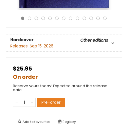
Hardcover
Other editions
Releases:
Sep 15, 2026
$25.95
On order
Reserve yours today! Expected around the release
date.
Pre-order
Add to
favourites
Registry