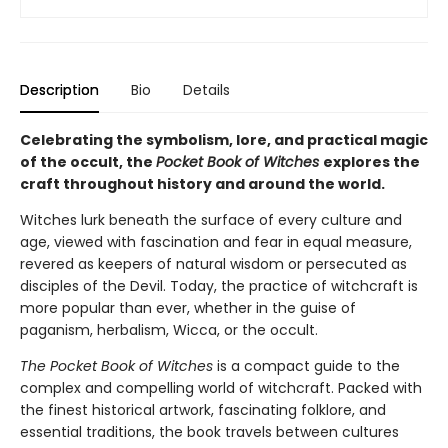
Description
Bio
Details
Celebrating the symbolism, lore, and practical magic
of the occult, the
Pocket Book of Witches
explores the
craft throughout history and around the world.
Witches lurk beneath the surface of every culture and
age, viewed with fascination and fear in equal measure,
revered as keepers of natural wisdom or persecuted as
disciples of the Devil. Today, the practice of witchcraft is
more popular than ever, whether in the guise of
paganism, herbalism, Wicca, or the occult.
The Pocket Book of Witches
is a compact guide to the
complex and compelling world of witchcraft. Packed with
the finest historical artwork, fascinating folklore, and
essential traditions, the book travels between cultures