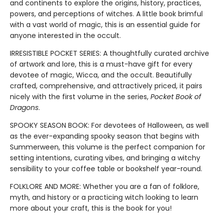
and continents to explore the origins, history, practices,
powers, and perceptions of witches. A little book brimful
with a vast world of magic, this is an essential guide for
anyone interested in the occult.
IRRESISTIBLE POCKET SERIES: A thoughtfully curated archive
of artwork and lore, this is a must-have gift for every
devotee of magic, Wicca, and the occult. Beautifully
crafted, comprehensive, and attractively priced, it pairs
nicely with the first volume in the series,
Pocket Book of
Dragons
.
SPOOKY SEASON BOOK: For devotees of Halloween, as well
as the ever-expanding spooky season that begins with
Summerween, this volume is the perfect companion for
setting intentions, curating vibes, and bringing a witchy
sensibility to your coffee table or bookshelf year-round.
FOLKLORE AND MORE: Whether you are a fan of folklore,
myth, and history or a practicing witch looking to learn
more about your craft, this is the book for you!