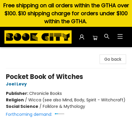
Free shipping on all orders within the GTHA over
$100. $10 shipping charge for orders under $100
within the GTHA.
Book City In the Beach
Go back
Pocket Book of Witches
Joel Levy
Publisher:
Chronicle Books
Religion
/
Wicca (see also Mind, Body, Spirit - Witchcraft)
Social Science
/
Folklore & Mythology
Forthcoming demand: