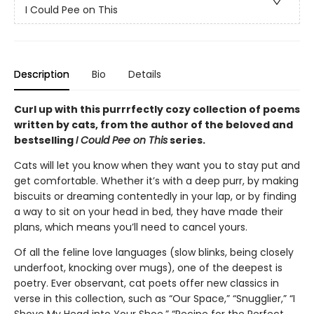
I Could Pee on This
Description
Bio
Details
Curl up with this purrrfectly cozy collection of poems
written by cats, from the author of the beloved and
bestselling
I Could Pee on This
series.
Cats will let you know when they want you to stay put and
get comfortable. Whether it’s with a deep purr, by making
biscuits or dreaming contentedly in your lap, or by finding
a way to sit on your head in bed, they have made their
plans, which means you’ll need to cancel yours.
Of all the feline love languages (slow blinks, being closely
underfoot, knocking over mugs), one of the deepest is
poetry. Ever observant, cat poets offer new classics in
verse in this collection, such as “Our Space,” “Snugglier,” “I