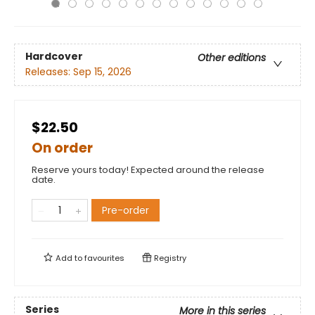
Hardcover
Other editions
Releases:
Sep 15, 2026
$22.50
On order
Reserve yours today! Expected around the release
date.
Pre-order
Add to
favourites
Registry
Series
More in this series