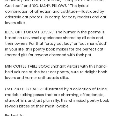
Shove My Head into Your Shoe,” “Recipe for the Perfect
Cat Loaf,” and “SO. MANY. PILLOWS.” This lyrical
combination of affection and cattitude—illustrated by
adorable cat photos—is catnip for cozy readers and cat
lovers alike.
IDEAL GIFT FOR CAT LOVERS: The humor in the poems is
based on universal experiences shared by all cats and
their owners. For that "crazy cat lady" or "cat mom/dad"
in your life, this poetry book makes for the perfect cat-
themed gift for anyone obsessed with their pet.
MINI COFFEE TABLE BOOK: Enchant visitors with this hand-
held volume of the best cat poetry, sure to delight book
lovers and humor enthusiasts alike.
CAT PHOTOS GALORE: Illustrated by a collection of feline
models striking poses that are charming, affectionate,
standoffish, and just plain silly, this whimsical poetry book
reveals kitties at their most lovable.
Perfect for: