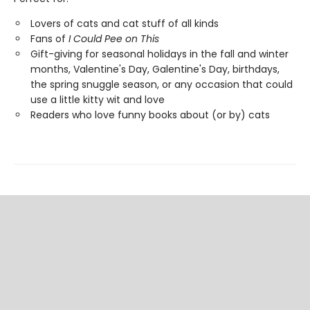
Lovers of cats and cat stuff of all kinds
Fans of
I Could Pee on This
Gift-giving for seasonal holidays in the fall and winter
months, Valentine's Day, Galentine's Day, birthdays,
the spring snuggle season, or any occasion that could
use a little kitty wit and love
Readers who love funny books about (or by) cats