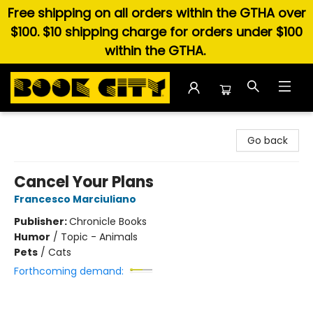
Free shipping on all orders within the GTHA over
$100. $10 shipping charge for orders under $100
within the GTHA.
Book City In the Beach
Go back
Cancel Your Plans
Francesco Marciuliano
Publisher:
Chronicle Books
Humor
/
Topic - Animals
Pets
/
Cats
Forthcoming demand: