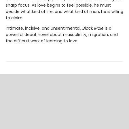
sharp focus. As love begins to feel possible, he must
decide what kind of life, and what kind of man, he is willing
to claim.
Intimate, incisive, and unsentimental,
Black Male
is a
powerful debut novel about masculinity, migration, and
the difficult work of learning to love.