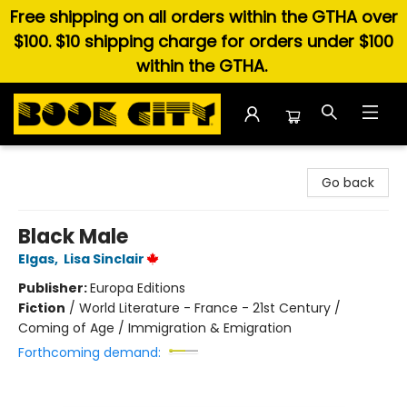
Free shipping on all orders within the GTHA over
$100. $10 shipping charge for orders under $100
within the GTHA.
Book City In the Beach
Go back
Black Male
Elgas
,
Lisa Sinclair
Publisher:
Europa Editions
Fiction
/
World Literature - France - 21st Century /
Coming of Age / Immigration & Emigration
Forthcoming demand: