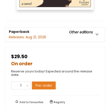
Paperback
Other editions
Releases:
Aug 21, 2026
$29.50
On order
Reserve yours today! Expected around the release
date.
Pre-order
Add to
favourites
Registry