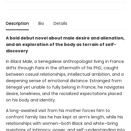
Description
Bio
Details
A bold debut novel about male desire and alienation,
and an exploration of the body as terrain of self-
discovery
In
Black Male
, a Senegalese anthropologist living in France
drifts through Paris in the aftermath of his PhD, caught
between casual relationships, intellectual ambition, and a
deepening sense of emotional distance. Estranged from
Senegal yet unable to fully belong in France, he navigates
desire, loneliness, and the racialized expectations placed
on his body and identity.
A long-awaited visit from his mother forces him to
confront family ties he has kept at arm’s length, while his
relationships with women—both Black and white—bring
questions of intimacy, power, and self-understanding into