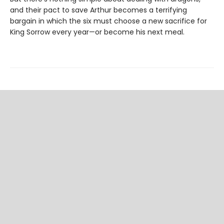
and their pact to save Arthur becomes a terrifying
bargain in which the six must choose a new sacrifice for
King Sorrow every year—or become his next meal.