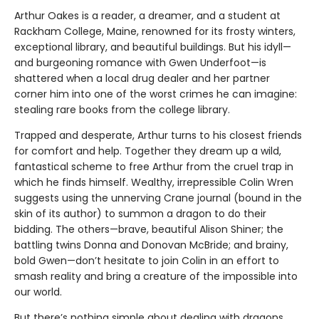
Arthur Oakes is a reader, a dreamer, and a student at
Rackham College, Maine, renowned for its frosty winters,
exceptional library, and beautiful buildings. But his idyll—
and burgeoning romance with Gwen Underfoot—is
shattered when a local drug dealer and her partner
corner him into one of the worst crimes he can imagine:
stealing rare books from the college library.
Trapped and desperate, Arthur turns to his closest friends
for comfort and help. Together they dream up a wild,
fantastical scheme to free Arthur from the cruel trap in
which he finds himself. Wealthy, irrepressible Colin Wren
suggests using the unnerving Crane journal (bound in the
skin of its author) to summon a dragon to do their
bidding. The others—brave, beautiful Alison Shiner; the
battling twins Donna and Donovan McBride; and brainy,
bold Gwen—don’t hesitate to join Colin in an effort to
smash reality and bring a creature of the impossible into
our world.
But there’s nothing simple about dealing with dragons,