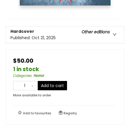
Hardcover
Other editions
Published:
Oct 21, 2025
$50.00
1 in stock
Categories
:
Horror
Add to cart
More available to order
Add to
favourites
Registry