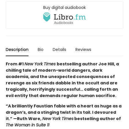
Buy digital audiobook
Description
Bio
Details
Reviews
From #1
New York Times
bestselling author Joe Hill, a
chilling tale of modern-world dangers, dark
academia, and the unexpected consequences of
revenge as six friends dabble in the occult and are
tragically, horrifyingly successful… calling forth an
evil entity that demands regular human sacrifice.
“A brilliantly Faustian fable with a heart as huge as a
dragon’s, and a stinging twist in its tail. I devoured
it.” —Ruth Ware,
New York Times
bestselling author of
The Woman in Suite 11