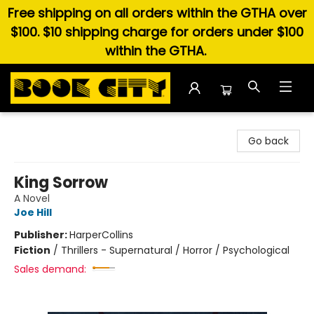
Free shipping on all orders within the GTHA over
$100. $10 shipping charge for orders under $100
within the GTHA.
Book City In the Beach
Go back
King Sorrow
A Novel
Joe Hill
Publisher:
HarperCollins
Fiction
/
Thrillers - Supernatural / Horror / Psychological
Sales demand: