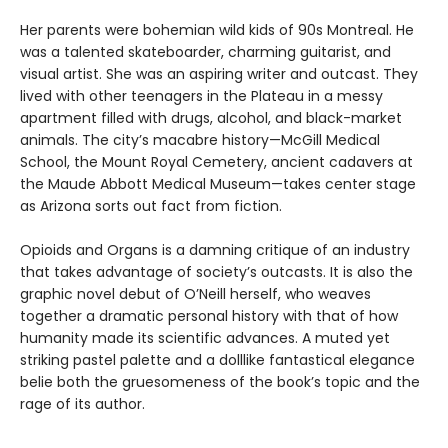
Her parents were bohemian wild kids of 90s Montreal. He
was a talented skateboarder, charming guitarist, and
visual artist. She was an aspiring writer and outcast. They
lived with other teenagers in the Plateau in a messy
apartment filled with drugs, alcohol, and black-market
animals. The city’s macabre history—McGill Medical
School, the Mount Royal Cemetery, ancient cadavers at
the Maude Abbott Medical Museum—takes center stage
as Arizona sorts out fact from fiction.
Opioids and Organs is a damning critique of an industry
that takes advantage of society’s outcasts. It is also the
graphic novel debut of O’Neill herself, who weaves
together a dramatic personal history with that of how
humanity made its scientific advances. A muted yet
striking pastel palette and a dolllike fantastical elegance
belie both the gruesomeness of the book’s topic and the
rage of its author.