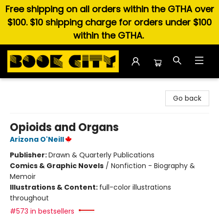
Free shipping on all orders within the GTHA over
$100. $10 shipping charge for orders under $100
within the GTHA.
Book City In the Beach
Go back
Opioids and Organs
Arizona O'Neill
Publisher:
Drawn & Quarterly Publications
Comics & Graphic Novels
/
Nonfiction - Biography &
Memoir
Illustrations & Content:
full-color illustrations
throughout
#573 in bestsellers