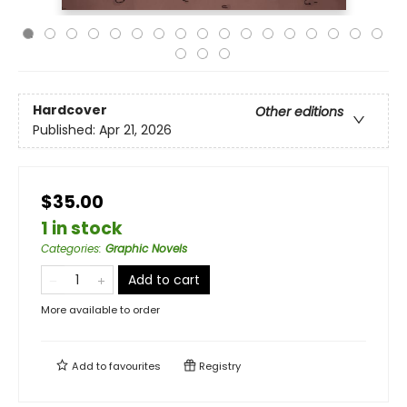
Hardcover
Other editions
Published:
Apr 21, 2026
$35.00
1 in stock
Categories
:
Graphic Novels
Add to cart
More available to order
Add to
favourites
Registry