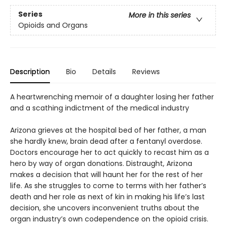
Series
More in this series
Opioids and Organs
Description
Bio
Details
Reviews
A heartwrenching memoir of a daughter losing her father
and a scathing indictment of the medical industry
Arizona grieves at the hospital bed of her father, a man
she hardly knew, brain dead after a fentanyl overdose.
Doctors encourage her to act quickly to recast him as a
hero by way of organ donations. Distraught, Arizona
makes a decision that will haunt her for the rest of her
life. As she struggles to come to terms with her father’s
death and her role as next of kin in making his life’s last
decision, she uncovers inconvenient truths about the
organ industry’s own codependence on the opioid crisis.