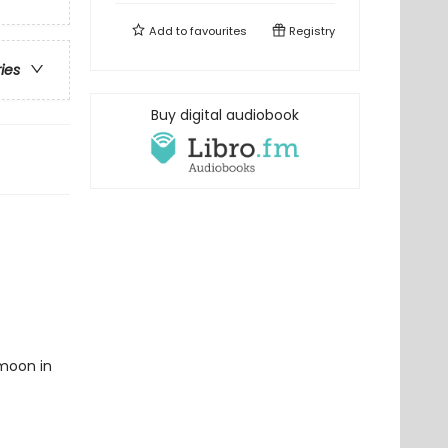
Add to
favourites
Registry
ries
Buy digital audiobook
ymoon in