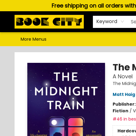
Free shipping on all orders wit
Home
Browse
About Us
Gift Cards
Staff Picks
Puzzles, Games & Stationery
Audiobooks
Careers
Keyword
More Menus
Book City In the Beach
The 
A Novel
The Midni
Matt Haig
Publisher
Fiction
/
V
#46 in best
Hardco