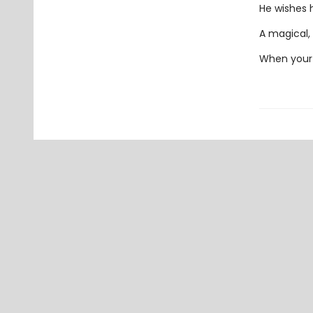
He wishes h
A magical, 
When your 