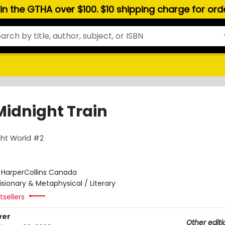
hin the GTHA over $100. $10 shipping charge for or
Midnight Train
ght World #2
:
HarperCollins Canada
isionary & Metaphysical / Literary
sellers
ver
Other editi