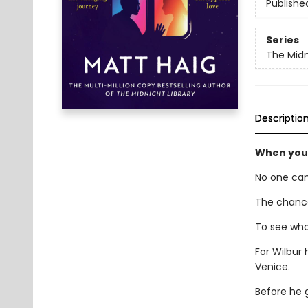
Publishe
Series
The Midn
Descriptio
When your
No one can
The chance
To see what
For Wilbur 
Venice.
Before he g