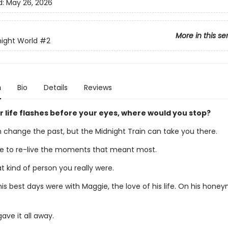
d:
May 26, 2026
More in this se
ight World
#2
n
Bio
Details
Reviews
 life flashes before your eyes, where would you stop?
 change the past, but the Midnight Train can take you there.
 to re-live the moments that meant most.
 kind of person you really were.
his best days were with Maggie, the love of his life. On his hone
ave it all away.