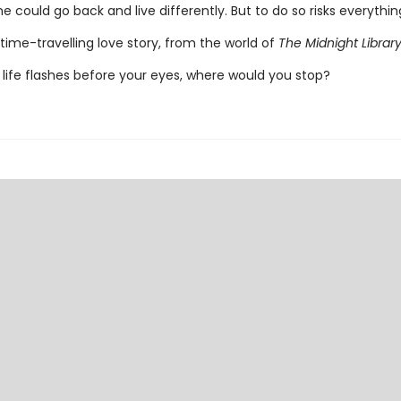
e could go back and live differently. But to do so risks everything 
time-travelling love story, from the world of
The Midnight Librar
life flashes before your eyes, where would you stop?