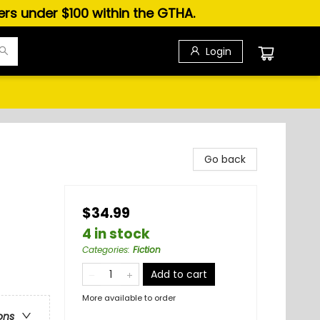
ders under $100 within the GTHA.
Login
Go back
$34.99
4 in stock
Categories
:
Fiction
Add to cart
More available to order
ons