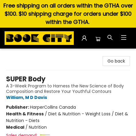
Free shipping on all orders within the GTHA over
$100. $10 shipping charge for orders under $100
within the GTHA.
Book City In the Beach
Go back
SUPER Body
A 3-Week Program to Harness the New Science of Body
Composition and Restore Your Youthful Contours
William, M D Davis
Publisher:
HarperCollins Canada
Health & Fitness
/
Diet & Nutrition - Weight Loss / Diet &
Nutrition - Diets
Medical
/
Nutrition
Sales demand: