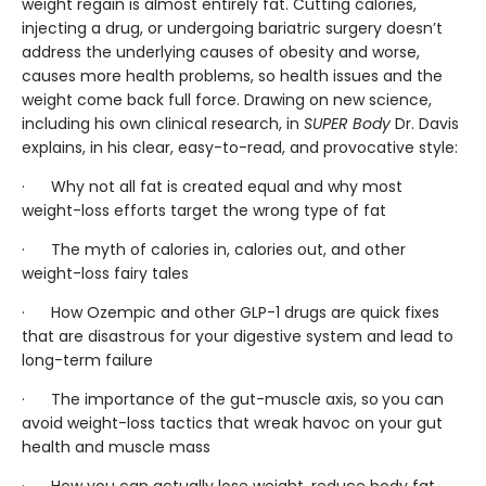
weight regain is almost entirely fat. Cutting calories,
injecting a drug, or undergoing bariatric surgery doesn’t
address the underlying causes of obesity and worse,
causes more health problems, so health issues and the
weight come back full force. Drawing on new science,
including his own clinical research, in
SUPER Body
Dr. Davis
explains, in his clear, easy-to-read, and provocative style:
· Why not all fat is created equal and why most
weight-loss efforts target the wrong type of fat
· The myth of calories in, calories out, and other
weight-loss fairy tales
· How Ozempic and other GLP-1 drugs are quick fixes
that are disastrous for your digestive system and lead to
long-term failure
· The importance of the gut-muscle axis, so
you can
avoid weight-loss tactics that wreak havoc on your gut
health and muscle mass
· How you can actually lose weight, reduce body fat,