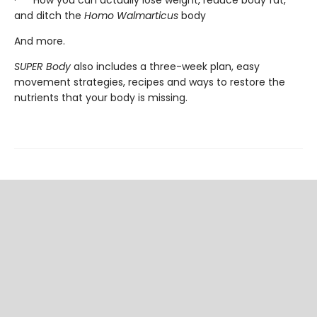
and ditch the
Homo Walmarticus
body
And more.
SUPER Body
also includes a three-week plan, easy
movement strategies, recipes and ways to restore the
nutrients that your body is missing.