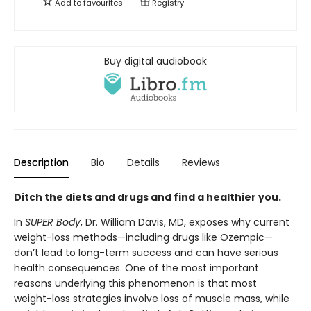
Add to
favourites
Registry
Buy digital audiobook
Description
Bio
Details
Reviews
Ditch the diets and drugs and find a healthier you.
In
SUPER Body
, Dr. William Davis, MD, exposes why current
weight-loss methods—including drugs like Ozempic—
don’t lead to long-term success and can have serious
health consequences. One of the most important
reasons underlying this phenomenon is that most
weight-loss strategies involve loss of muscle mass, while