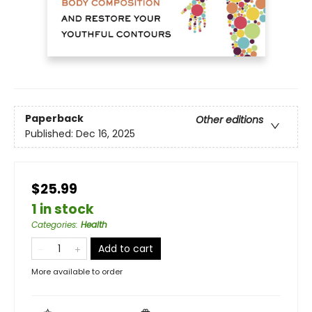
Paperback
Other editions
Published:
Dec 16, 2025
$25.99
1 in stock
Categories
:
Health
Add to cart
More available to order