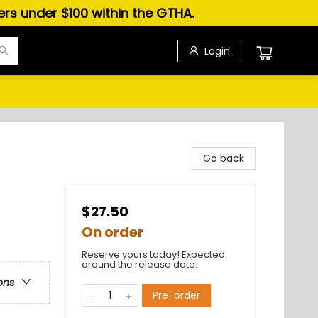
ders under $100 within the GTHA.
Login
Go back
$27.50
On order
Reserve yours today! Expected
around the release date.
ons
Pre-order