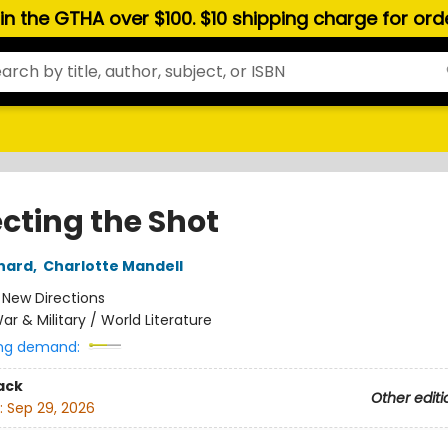
hin the GTHA over $100. $10 shipping charge for or
ecting the Shot
nard
,
Charlotte Mandell
:
New Directions
ar & Military / World Literature
ng demand:
ack
Other editi
:
Sep 29, 2026