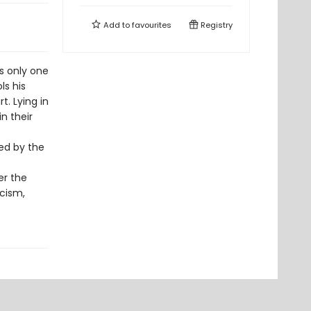
Add to
favourites
Registry
s only one
ls his
t. Lying in
in their
ted by the
er the
icism,