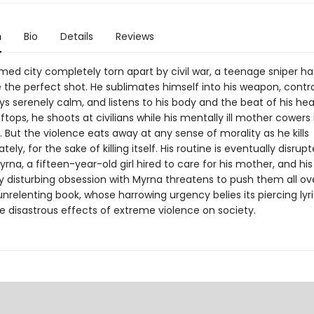
n
Bio
Details
Reviews
med city completely torn apart by civil war, a teenage sniper ha
re the perfect shot. He sublimates himself into his weapon, contro
ys serenely calm, and listens to his body and the beat of his hear
ftops, he shoots at civilians while his mentally ill mother cowers 
But the violence eats away at any sense of morality as he kills
tely, for the sake of killing itself. His routine is eventually disrup
Myrna, a fifteen-year-old girl hired to care for his mother, and his
ly disturbing obsession with Myrna threatens to push them all ov
 unrelenting book, whose harrowing urgency belies its piercing lyr
e disastrous effects of extreme violence on society.