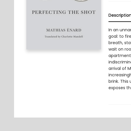
Descriptio
In an unna
goal: to fi
breath, sta
wait on roo
apartment. 
indiscrimina
arrival of 
increasing
brink. This
exposes th