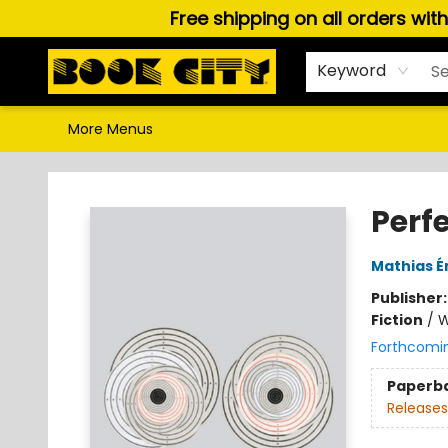
Free shipping on all orders wit
Home
Browse
About Us
Gift Cards
Staff Picks
Puzzles, Games & Stationery
Audiobooks
Careers
Keyword
More Menus
Book City In the Beach
Perf
Mathias É
Publisher
Fiction
/
W
Forthcomi
Paperb
Releases