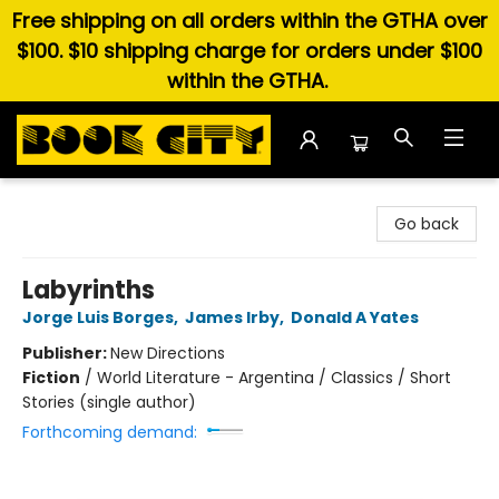
Free shipping on all orders within the GTHA over
$100. $10 shipping charge for orders under $100
within the GTHA.
Book City In the Beach
Go back
Labyrinths
Jorge Luis Borges
,
James Irby
,
Donald A Yates
Publisher:
New Directions
Fiction
/
World Literature - Argentina / Classics / Short
Stories (single author)
Forthcoming demand: