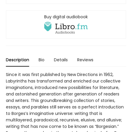
Buy digital audiobook
Description
Bio
Details
Reviews
Since it was first published by New Directions in 1962,
Labyrinths has transformed and enriched our collective
imaginations, introduced new possibilities for literature,
and astonished generation after generation of readers
and writers. This groundbreaking collection of stories,
essays, and parables still serves as a perfect introduction
to Borges’s imaginative universe: writing that is
multilayered, paradoxical, recursive, elusive, and allusive;
writing that has now come to be known as “Borgesian.”