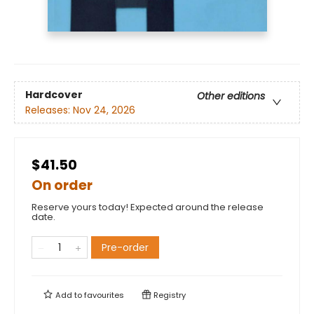
Hardcover
Other editions
Releases:
Nov 24, 2026
$41.50
On order
Reserve yours today! Expected around the release
date.
Pre-order
Add to
favourites
Registry