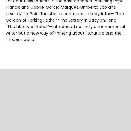
For countless readers in the past decades, including Pope
Francis and Gabriel García Márquez, Umberto Eco and
Ursula K. Le Guin, the stories contained in Labyrinths—“The
Garden of Forking Paths,” “The Lottery in Babylon,” and
“The Library of Babel”—introduced not only a monumental
writer but a new way of thinking about literature and the
modern world.