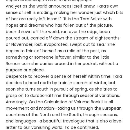
And yet as the world announces itself anew, Tara’s own
sense of self is eroding, making her wonder just which bits
of her are really left intact? “It is the Tara Selter with
hopes and dreams who has fallen out of the picture,
been thrown off the world, run over the edge, been
poured out, carried off down the stream of eighteenths
of November, lost, evaporated, swept out to sea.” She
begins to think of herself as a relic of the past, as
something or someone leftover, similar to the little
Roman coin she carries around in her pocket, without a
purpose or a place.
Desperate to recover a sense of herself within time, Tara
decides to head north by train in search of winter, but
soon she turns south in pursuit of spring, as she tries to
grasp on to durational time through seasonal variations.
Amazingly, On the Calculation of Volume Book II is all
movement and motion—taking us through the European
countries of the North and the South, through seasons,
and languages—a beautiful travelogue that is also a love
letter to our vanishing world. To be continued.