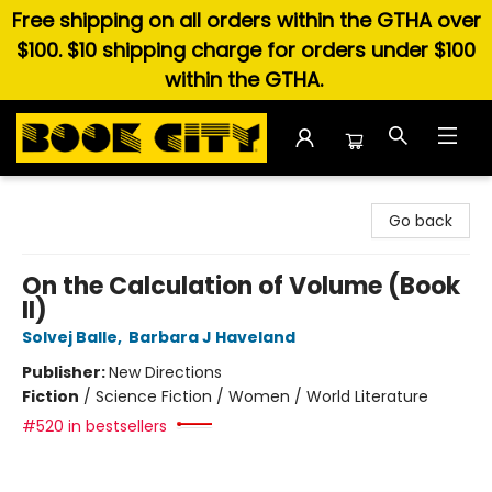
Free shipping on all orders within the GTHA over
$100. $10 shipping charge for orders under $100
within the GTHA.
Book City In the Beach
Go back
On the Calculation of Volume (Book
II)
Solvej Balle
,
Barbara J Haveland
Publisher:
New Directions
Fiction
/
Science Fiction / Women / World Literature
#520 in bestsellers