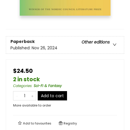
Paperback
Other editions
Published:
Nov 26, 2024
$24.50
2 in stock
Categories
:
Sci-Fi & Fantasy
Add to cart
More available to order
Add to
favourites
Registry