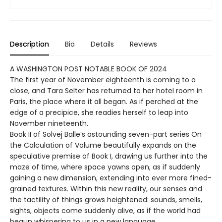
Description
Bio
Details
Reviews
A WASHINGTON POST NOTABLE BOOK OF 2024
The first year of November eighteenth is coming to a
close, and Tara Selter has returned to her hotel room in
Paris, the place where it all began. As if perched at the
edge of a precipice, she readies herself to leap into
November nineteenth.
Book II of Solvej Balle’s astounding seven-part series On
the Calculation of Volume beautifully expands on the
speculative premise of Book I, drawing us further into the
maze of time, where space yawns open, as if suddenly
gaining a new dimension, extending into ever more fined-
grained textures. Within this new reality, our senses and
the tactility of things grows heightened: sounds, smells,
sights, objects come suddenly alive, as if the world had
begun whispering to us in a new language.