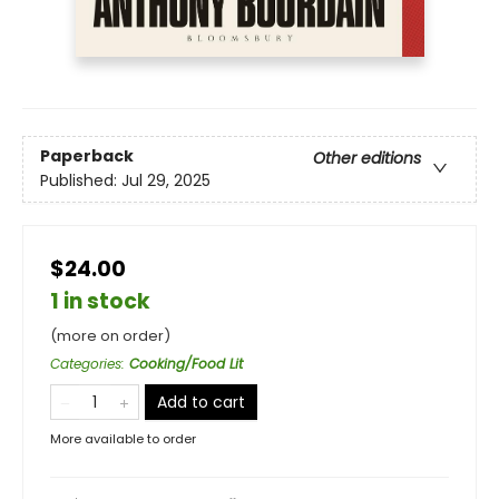
Paperback
Other editions
Published:
Jul 29, 2025
$24.00
1 in stock
(more on order)
Categories
:
Cooking/Food Lit
Add to cart
More available to order