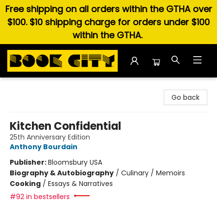
Free shipping on all orders within the GTHA over
$100. $10 shipping charge for orders under $100
within the GTHA.
Book City In the Beach
Go back
Kitchen Confidential
25th Anniversary Edition
Anthony Bourdain
Publisher:
Bloomsbury USA
Biography & Autobiography
/
Culinary / Memoirs
Cooking
/
Essays & Narratives
#92 in bestsellers