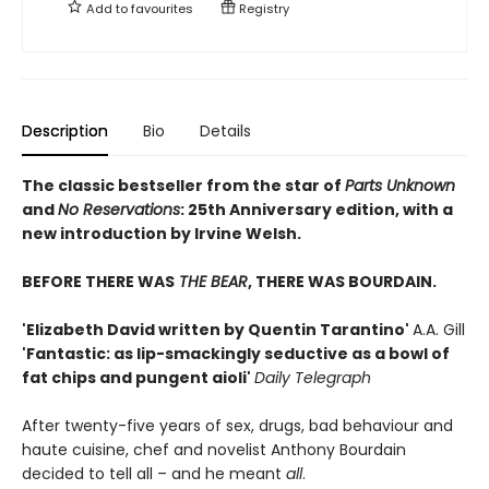
Add to
favourites
Registry
Description
Bio
Details
The classic bestseller from the star of
Parts Unknown
and
No Reservations
: 25th Anniversary edition, with a
new introduction by Irvine Welsh.
BEFORE THERE WAS
THE BEAR
, THERE WAS BOURDAIN.
'Elizabeth David written by Quentin Tarantino'
A.A. Gill
'Fantastic: as lip-smackingly seductive as a bowl of
fat chips and pungent aioli'
Daily Telegraph
After twenty-five years of sex, drugs, bad behaviour and
haute cuisine, chef and novelist Anthony Bourdain
decided to tell all – and he meant
all
.