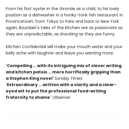
From his first oyster in the Gironde as a child, to his lowly
position as a dishwasher in a honky-tonk fish restaurant in
Provincetown, from Tokyo to Paris and back to New York
again, Bourdain's tales of the kitchen are as passionate as
they are unpredictable, as shocking as they are funny.
Kitchen Confidential
will make your mouth water and your
belly ache with laughter and leave you wanting more.
'Compelling … with its intriguing mix of clever writing
and kitchen patois … more horrifically gripping than
a Stephen King novel'
Sunday Times
'Extraordinary … written with a clarity and a clear-
eyed wit to put the professional food-writing
fraternity to shame'
Observer