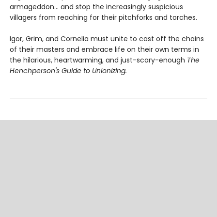
armageddon... and stop the increasingly suspicious
villagers from reaching for their pitchforks and torches.
Igor, Grim, and Cornelia must unite to cast off the chains
of their masters and embrace life on their own terms in
the hilarious, heartwarming, and just-scary-enough
The
Henchperson's Guide to Unionizing.