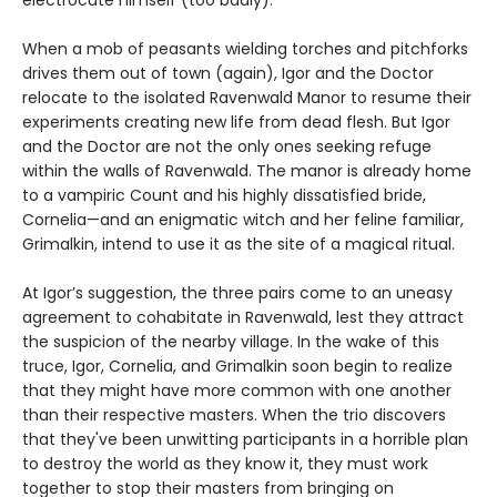
electrocute himself (too badly).
When a mob of peasants wielding torches and pitchforks
drives them out of town (again), Igor and the Doctor
relocate to the isolated Ravenwald Manor to resume their
experiments creating new life from dead flesh. But Igor
and the Doctor are not the only ones seeking refuge
within the walls of Ravenwald. The manor is already home
to a vampiric Count and his highly dissatisfied bride,
Cornelia—and an enigmatic witch and her feline familiar,
Grimalkin, intend to use it as the site of a magical ritual.
At Igor’s suggestion, the three pairs come to an uneasy
agreement to cohabitate in Ravenwald, lest they attract
the suspicion of the nearby village. In the wake of this
truce, Igor, Cornelia, and Grimalkin soon begin to realize
that they might have more common with one another
than their respective masters. When the trio discovers
that they've been unwitting participants in a horrible plan
to destroy the world as they know it, they must work
together to stop their masters from bringing on