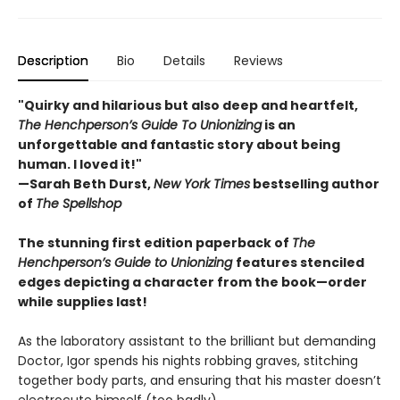
Description
Bio
Details
Reviews
"Quirky and hilarious but also deep and heartfelt,
The Henchperson’s Guide To Unionizing
is an
unforgettable and fantastic story about being
human. I loved it!"
—Sarah Beth Durst,
New York Times
bestselling author
of
The Spellshop
The stunning first edition paperback of
The
Henchperson’s Guide to Unionizing
features stenciled
edges depicting a character from the book—order
while supplies last!
As the laboratory assistant to the brilliant but demanding
Doctor, Igor spends his nights robbing graves, stitching
together body parts, and ensuring that his master doesn’t