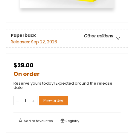
Paperback
Other editions
Releases:
Sep 22, 2026
$29.00
On order
Reserve yours today! Expected around the release
date.
Pre-order
Add to
favourites
Registry