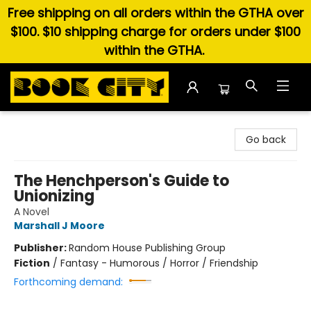
Free shipping on all orders within the GTHA over
$100. $10 shipping charge for orders under $100
within the GTHA.
Book City In the Beach
Go back
The Henchperson's Guide to
Unionizing
A Novel
Marshall J Moore
Publisher:
Random House Publishing Group
Fiction
/
Fantasy - Humorous / Horror / Friendship
Forthcoming demand: