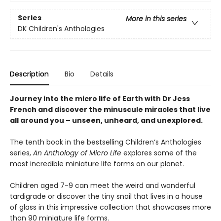
Series
More in this series
DK Children's Anthologies
Description
Bio
Details
Journey into the micro life of Earth with Dr Jess
French and discover the minuscule miracles that live
all around you – unseen, unheard, and unexplored.
The tenth book in the bestselling Children’s Anthologies
series,
An Anthology of Micro Life
explores some of the
most incredible miniature life forms on our planet.
Children aged 7-9 can meet the weird and wonderful
tardigrade or discover the tiny snail that lives in a house
of glass in this impressive collection that showcases more
than 90 miniature life forms.