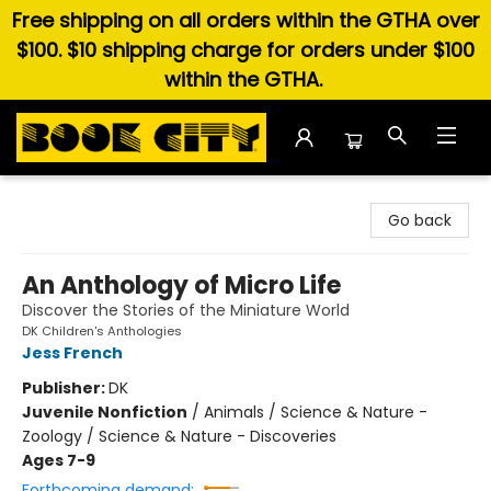
Free shipping on all orders within the GTHA over
$100. $10 shipping charge for orders under $100
within the GTHA.
Book City In the Beach
Go back
An Anthology of Micro Life
Discover the Stories of the Miniature World
DK Children's Anthologies
Jess French
Publisher:
DK
Juvenile Nonfiction
/
Animals / Science & Nature -
Zoology / Science & Nature - Discoveries
Ages 7-9
Forthcoming demand: