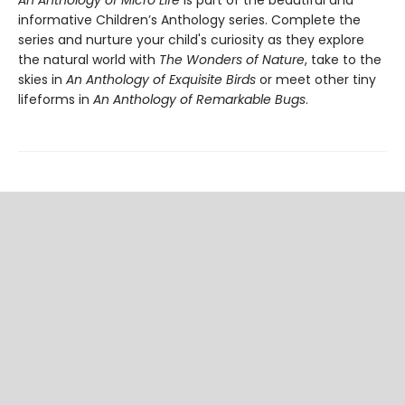
An Anthology of Micro Life
is part of the beautiful and
informative Children’s Anthology series. Complete the
series and nurture your child's curiosity as they explore
the natural world with
The Wonders of Nature
, take to the
skies in
An Anthology of Exquisite Birds
or meet other tiny
lifeforms in
An Anthology of Remarkable Bugs
.