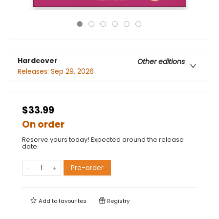
Hardcover
Other editions
Releases:
Sep 29, 2026
$33.99
On order
Reserve yours today! Expected around the release
date.
Pre-order
Add to
favourites
Registry