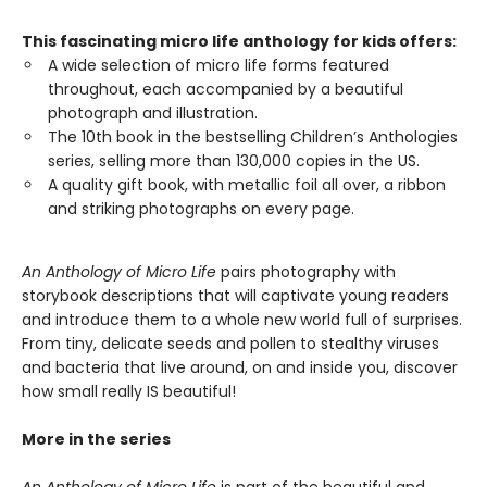
This fascinating micro life anthology for kids offers:
A wide selection of micro life forms featured
throughout, each accompanied by a beautiful
photograph and illustration.
The 10th book in the bestselling Children’s Anthologies
series, selling more than 130,000 copies in the US.
A quality gift book, with metallic foil all over, a ribbon
and striking photographs on every page.
An Anthology of Micro Life
pairs photography with
storybook descriptions that will captivate young readers
and introduce them to a whole new world full of surprises.
From tiny, delicate seeds and pollen to stealthy viruses
and bacteria that live around, on and inside you, discover
how small really IS beautiful!
More in the series