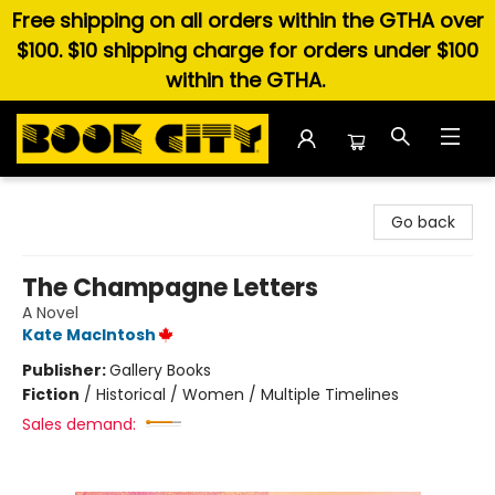
Free shipping on all orders within the GTHA over
$100. $10 shipping charge for orders under $100
within the GTHA.
Book City In the Beach
Go back
The Champagne Letters
A Novel
Kate MacIntosh
Publisher:
Gallery Books
Fiction
/
Historical / Women / Multiple Timelines
Sales demand: