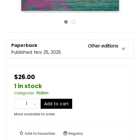
Paperback
Other editions
Published:
Nov 25, 2025
$26.00
1 in stock
Categories
:
Fiction
Add to cart
More available to order
Add to
favourites
Registry