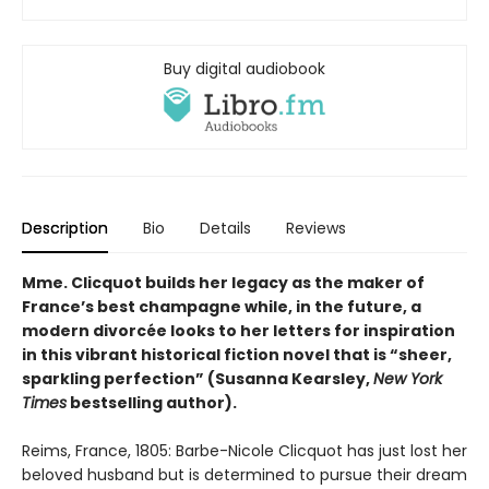
Buy digital audiobook
Description
Bio
Details
Reviews
Mme. Clicquot builds her legacy as the maker of
France’s best champagne while, in the future, a
modern divorcée looks to her letters for inspiration
in this vibrant historical fiction novel that is “sheer,
sparkling perfection” (Susanna Kearsley,
New York
Times
bestselling author).
Reims, France, 1805: Barbe-Nicole Clicquot has just lost her
beloved husband but is determined to pursue their dream