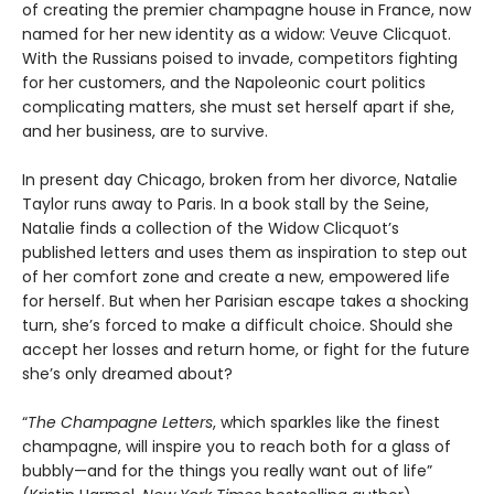
of creating the premier champagne house in France, now
named for her new identity as a widow: Veuve Clicquot.
With the Russians poised to invade, competitors fighting
for her customers, and the Napoleonic court politics
complicating matters, she must set herself apart if she,
and her business, are to survive.
In present day Chicago, broken from her divorce, Natalie
Taylor runs away to Paris. In a book stall by the Seine,
Natalie finds a collection of the Widow Clicquot’s
published letters and uses them as inspiration to step out
of her comfort zone and create a new, empowered life
for herself. But when her Parisian escape takes a shocking
turn, she’s forced to make a difficult choice. Should she
accept her losses and return home, or fight for the future
she’s only dreamed about?
“
The Champagne Letters
, which sparkles like the finest
champagne, will inspire you to reach both for a glass of
bubbly—and for the things you really want out of life”