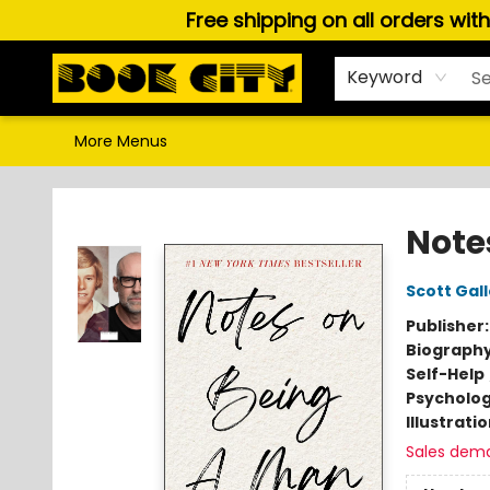
Free shipping on all orders wit
Home
Browse
About Us
Gift Cards
Staff Picks
Puzzles, Games & Stationery
Audiobooks
Careers
Keyword
More Menus
Book City In the Beach
Note
Scott Gal
Publisher
Biograph
Self-Help
Psycholo
Illustrati
Sales dem