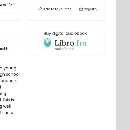
ons
Add to
favourites
Registry
Buy digital audiobook
cott
han young
igh school
n account
f
ing
this is
 well.
 than a