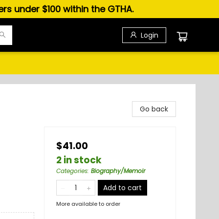
ders under $100 within the GTHA.
Login
Go back
$41.00
2 in stock
Categories
:
Biography/Memoir
Add to cart
More available to order