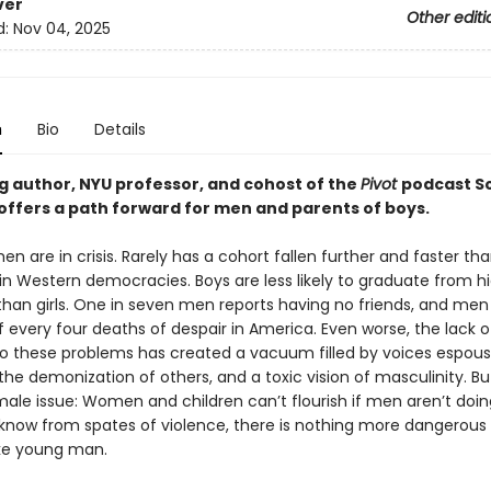
ver
Other editi
d:
Nov 04, 2025
n
Bio
Details
ng author, NYU professor, and cohost of the
Pivot
podcast S
offers a path forward for men and parents of boys.
n are in crisis. Rarely has a cohort fallen further and faster t
 in Western democracies. Boys are less likely to graduate from h
 than girls. One in seven men reports having no friends, and me
f every four deaths of despair in America. Even worse, the lack o
to these problems has created a vacuum filled by voices espous
he demonization of others, and a toxic vision of masculinity. But 
male issue: Women and children can’t flourish if men aren’t doing
know from spates of violence, there is nothing more dangerous
oke young man.