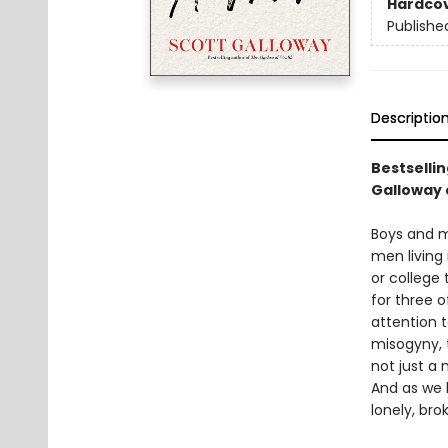
Hardco
Publishe
Descriptio
Bestselli
Galloway 
Boys and me
men living
or college
for three o
attention 
misogyny, t
not just a 
And as we 
lonely, br