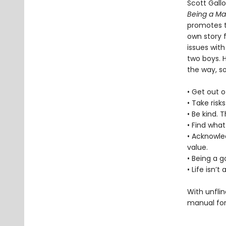
Scott Gall
Being a M
promotes t
own story f
issues with
two boys. 
the way, s
• Get out o
• Take risk
• Be kind. 
• Find what
• Acknowle
value.
• Being a 
• Life isn’
With unflin
manual for