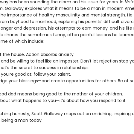
oway has been sounding the alarm on this issue for years. In
Note
an
, Galloway explores what it means to be a man in modern Ame
he importance of healthy masculinity and mental strength. He 
rom boyhood to manhood, exploring his parents’ difficult divorce
 anger and depression, his attempts to earn money, and his life 
He shares the sometimes funny, often painful lessons he learne
ome of which include:
f the house. Action absorbs anxiety.
s and be willing to feel like an imposter. Don’t let rejection stop y
That’s the secret to success in relationships.
 you’re good at; follow your talent.
dge your blessings—and create opportunities for others. Be of su
good dad means being good to the mother of your children.
t about what happens to you—it’s about how you respond to it.
ching honesty, Scott Galloway maps out an enriching, inspiring 
 being a man today.