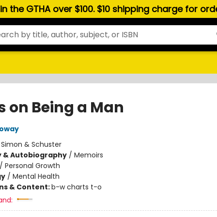
hin the GTHA over $100. $10 shipping charge for or
s on Being a Man
loway
:
Simon & Schuster
y & Autobiography
/
Memoirs
/
Personal Growth
gy
/
Mental Health
ons & Content:
b-w charts t-o
and: