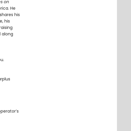
s on
rica. He
shares his
, his
raising
d along
ou.
rplus
operator’s