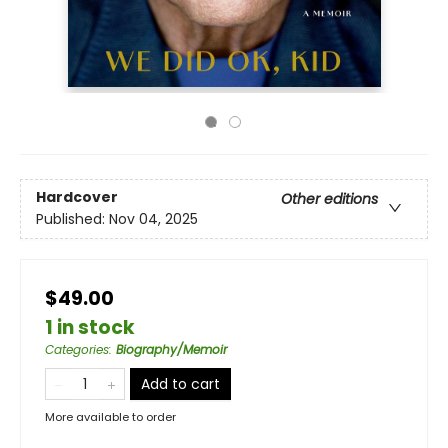
Hardcover
Other editions
Published:
Nov 04, 2025
$49.00
1 in stock
Categories
:
Biography/Memoir
Add to cart
More available to order