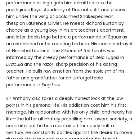
performance as Iago gets him admitted into the
prestigious Royal Academy of Dramatic Art and places
him under the wing of acclaimed Shakespearean
thespian Laurence Olivier. He meets Richard Burton by
chance as a young boy in his art teacher’s apartment,
and later, backstage before a performance of Equus as
an established actor meeting his hero. His iconic portrayal
of Hannibal Lecter in
The Silence of the Lambs
was
informed by the creepy performance of Bela Lugosi in
Dracula
and the razor-sharp precision of his acting
teacher. He pulls raw emotion from the stoicism of his
father and grandfather for an unforgettable
performance in
King Lear
.
Sir Anthony also takes a deeply honest look at the low
points in his personal life. His addiction cost him his first
marriage, his relationship with his only child, and nearly his
life—the latter ultimately propelling him toward sobriety, a
commitment he has maintained for nearly half a
century. He constantly battles against the desire to move