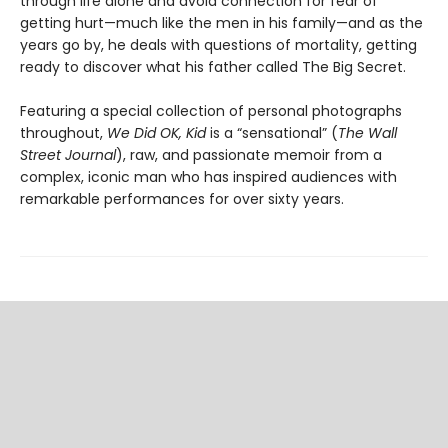
through life alone and avoid connection for fear of
getting hurt—much like the men in his family—and as the
years go by, he deals with questions of mortality, getting
ready to discover what his father called The Big Secret.
Featuring a special collection of personal photographs
throughout,
We Did OK, Kid
is a “sensational” (
The Wall
Street Journal
), raw, and passionate memoir from a
complex, iconic man who has inspired audiences with
remarkable performances for over sixty years.