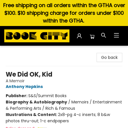
Free shipping on all orders within the GTHA over
$100. $10 shipping charge for orders under $100
within the GTHA.
Book City In the Beach
Go back
We Did OK, Kid
A Memoir
Anthony Hopkins
Publisher:
S&S/Summit Books
Biography & Autobiography
/
Memoirs / Entertainment
& Performing Arts / Rich & Famous
Illustrations & Content:
2x8-pg 4-c inserts; 8 b&w
photos thru-out; 1-c endpapers