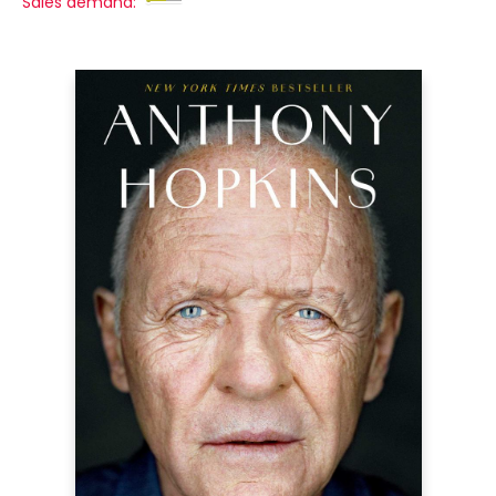
Sales demand: