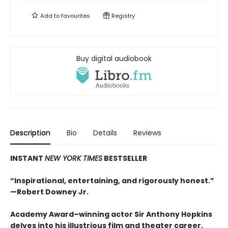
Add to
favourites
Registry
Buy digital audiobook
Description
Bio
Details
Reviews
INSTANT
NEW YORK TIMES
BESTSELLER
“Inspirational, entertaining, and rigorously honest.”
—Robert Downey Jr.
Academy Award–winning actor Sir Anthony Hopkins
delves into his illustrious film and theater career,