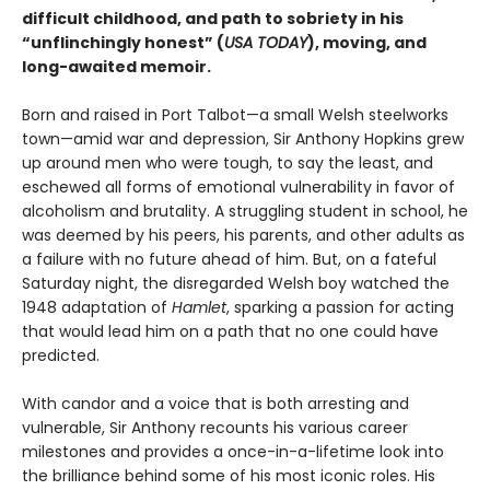
difficult childhood, and path to sobriety in his
“unflinchingly honest” (
USA TODAY
), moving, and
long-awaited memoir.
Born and raised in Port Talbot—a small Welsh steelworks
town—amid war and depression, Sir Anthony Hopkins grew
up around men who were tough, to say the least, and
eschewed all forms of emotional vulnerability in favor of
alcoholism and brutality. A struggling student in school, he
was deemed by his peers, his parents, and other adults as
a failure with no future ahead of him. But, on a fateful
Saturday night, the disregarded Welsh boy watched the
1948 adaptation of
Hamlet
, sparking a passion for acting
that would lead him on a path that no one could have
predicted.
With candor and a voice that is both arresting and
vulnerable, Sir Anthony recounts his various career
milestones and provides a once-in-a-lifetime look into
the brilliance behind some of his most iconic roles. His