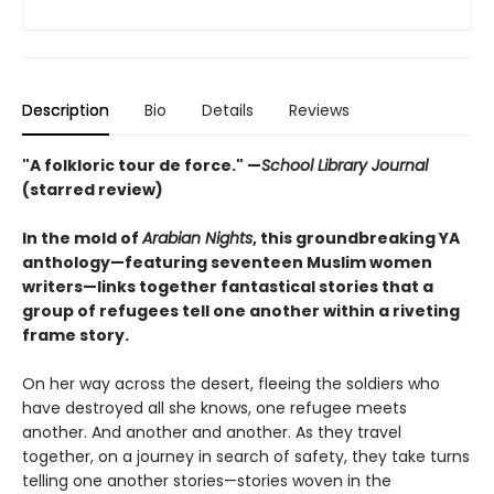
Description
Bio
Details
Reviews
"A folkloric tour de force." —
School Library Journal
(starred review)
In the mold of
Arabian Nights
, this groundbreaking YA
anthology—featuring seventeen Muslim women
writers—links together fantastical stories that a
group of refugees tell one another within a riveting
frame story.
On her way across the desert, fleeing the soldiers who
have destroyed all she knows, one refugee meets
another. And another and another. As they travel
together, on a journey in search of safety, they take turns
telling one another stories—stories woven in the