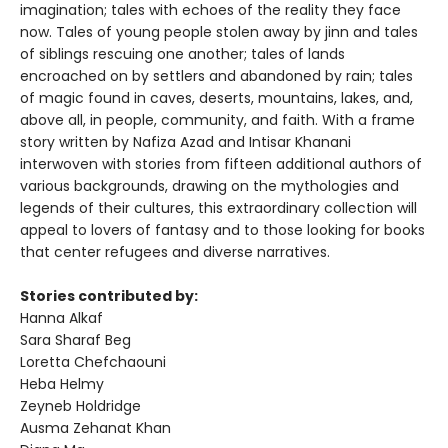
imagination; tales with echoes of the reality they face
now. Tales of young people stolen away by jinn and tales
of siblings rescuing one another; tales of lands
encroached on by settlers and abandoned by rain; tales
of magic found in caves, deserts, mountains, lakes, and,
above all, in people, community, and faith. With a frame
story written by Nafiza Azad and Intisar Khanani
interwoven with stories from fifteen additional authors of
various backgrounds, drawing on the mythologies and
legends of their cultures, this extraordinary collection will
appeal to lovers of fantasy and to those looking for books
that center refugees and diverse narratives.
Stories contributed by:
Hanna Alkaf
Sara Sharaf Beg
Loretta Chefchaouni
Heba Helmy
Zeyneb Holdridge
Ausma Zehanat Khan