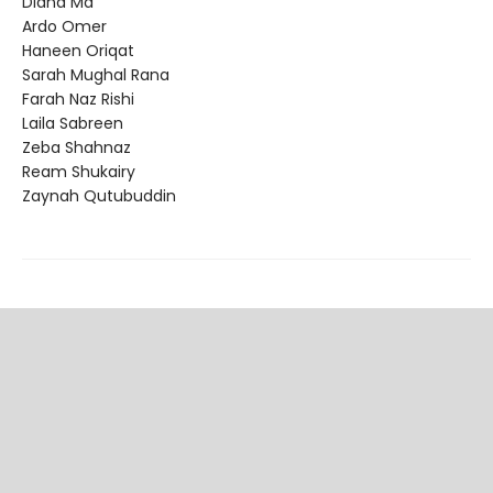
Diana Ma
Ardo Omer
Haneen Oriqat
Sarah Mughal Rana
Farah Naz Rishi
Laila Sabreen
Zeba Shahnaz
Ream Shukairy
Zaynah Qutubuddin