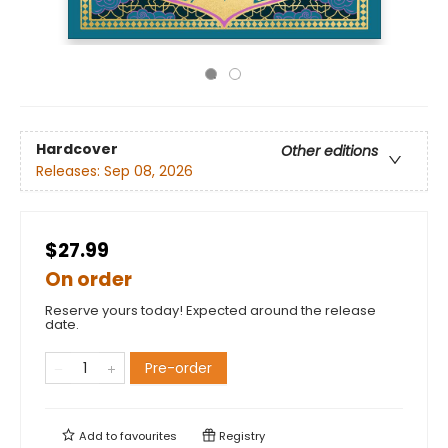
Hardcover
Other editions
Releases:
Sep 08, 2026
$27.99
On order
Reserve yours today! Expected around the release
date.
Pre-order
Add to
favourites
Registry