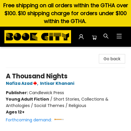
Free shipping on all orders within the GTHA over
$100. $10 shipping charge for orders under $100
within the GTHA.
Book City In the Beach
Go back
A Thousand Nights
Nafiza Azad
,
Intisar Khanani
Publisher:
Candlewick Press
Young Adult Fiction
/
Short Stories, Collections &
Anthologies / Social Themes / Religious
Ages 12+
Forthcoming demand: