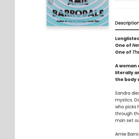
Descriptio
Longliste
One of
Ne
One of
Th
A woman e
literally 
the body 
Sandra die
mystics. Da
who picks 
through th
man set ou
Amie Barrod