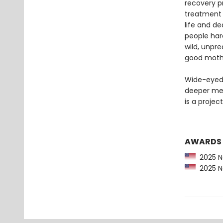
recovery p
treatment 
life and de
people har
wild, unpre
good mother
Wide-eyed 
deeper me
is a projec
AWARDS
2025 Ne
2025 Ne