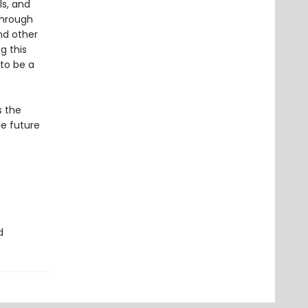
s, and
through
nd other
g this
 to be a
s the
he future
d