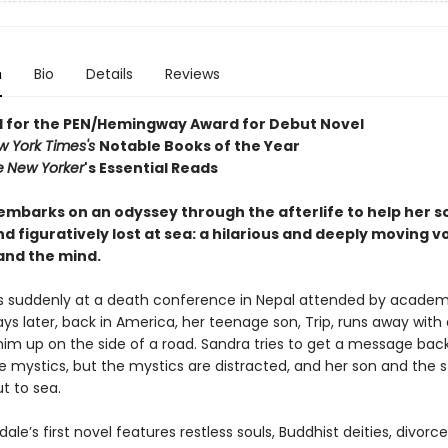
n
Bio
Details
Reviews
d for the PEN/Hemingway Award for Debut Novel
w York Times's
Notable Books of the Year
e
New Yorker
's Essential Reads
mbarks on an odyssey through the afterlife to help her so
and figuratively lost at sea: a hilarious and deeply moving 
and the mind.
s suddenly at a death conference in Nepal attended by academ
ys later, back in America, her teenage son, Trip, runs away wit
him up on the side of a road. Sandra tries to get a message back
e mystics, but the mystics are distracted, and her son and the 
t to sea.
ale’s first novel features restless souls, Buddhist deities, divorce