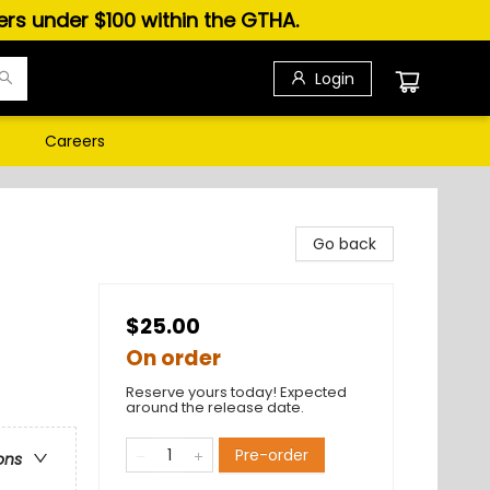
ders under $100 within the GTHA.
Login
s
Careers
Go back
$25.00
On order
Reserve yours today! Expected
around the release date.
Pre-order
ons