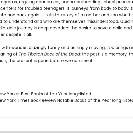
rograms, arguing academics, uncomprehending school principal
centers for troubled teenagers. It journeys from body to body, 
ath and back again. It tells the story of a mother and son who fi
d to understand and who are themselves misunderstood. Guidin
dictable journey is deep devotion: the desire to save a child and
 despite it all.
with wonder, blazingly funny and achingly moving,
Trip
brings u
aning of
The Tibetan Book of the Dead
: the past is a memory, t
tion, the present is gone before we can see it.
w Yorker Best Books of the Year long-listed
w York Times Book Review Notable Books of the Year long-liste