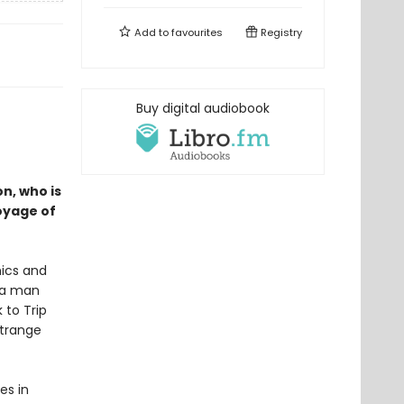
Add to
favourites
Registry
Buy digital audiobook
n, who is
voyage of
ics and
h a man
 to Trip
strange
es in