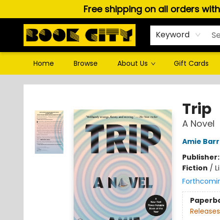
Free shipping on all orders wit
Keyword
Home
Browse
About Us
Gift Cards
Book City In the Beach
Trip
A Novel
Amie Barr
Publisher
Fiction
/
L
Forthcomi
Paperb
Releases