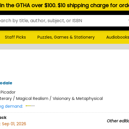
hin the GTHA over $100. $10 shipping charge for or
Staff Picks
Puzzles, Games & Stationery
Audiobook
odale
:
Picador
iterary / Magical Realism / Visionary & Metaphysical
ng demand:
ack
Other editi
:
Sep 01, 2026