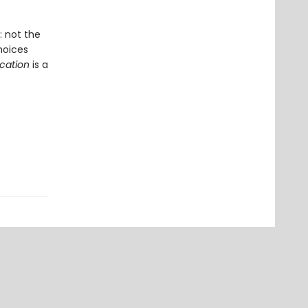
 not the
hoices
ication
is a