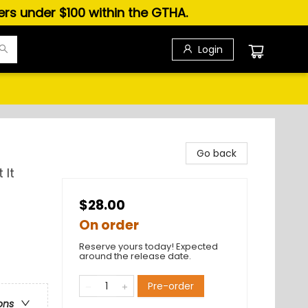
ders under $100 within the GTHA.
Login
Go back
 It
$28.00
On order
Reserve yours today! Expected
around the release date.
Pre-order
ons