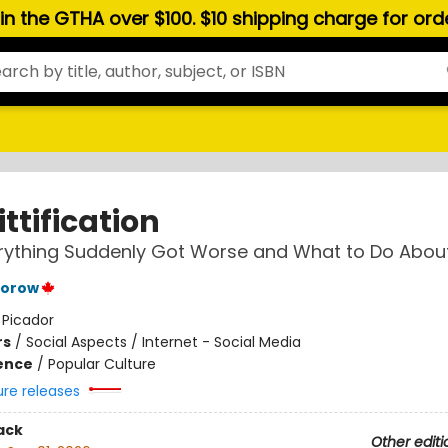
hin the GTHA over $100. $10 shipping charge for or
ttification
ything Suddenly Got Worse and What to Do About
torow
:
Picador
rs
/
Social Aspects / Internet - Social Media
ience
/
Popular Culture
ure releases
ack
Other editi