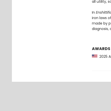
all utility
In
Enshittif
iron laws o
made by po
diagnosis, a
AWARDS
2025 Am