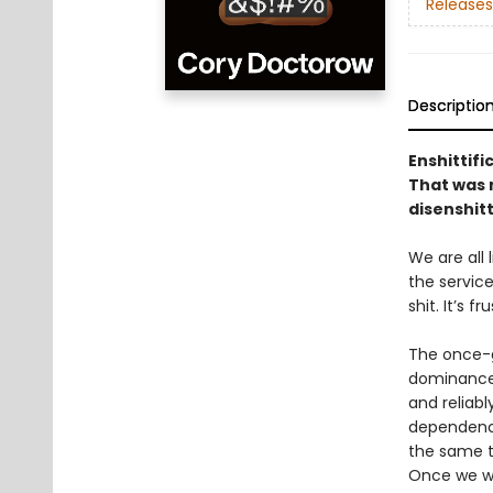
Releases
Descriptio
Enshittifi
That was n
disenshitt
We are all
the service
shit. It’s f
The once-g
dominance 
and reliabl
dependency
the same to
Once we we