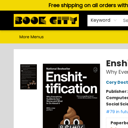
Free shipping on all orders wit
Home
Browse
About Us
Gift Cards
Staff Picks
Puzzles, Games & Stationery
Audiobooks
Careers
Keyword
More Menus
Book City In the Beach
Enshi
Why Ever
Cory Doc
Publisher
Compute
Social Sc
#79 in fut
Paperb