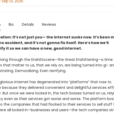
:
Sep 01, 2026
n
Bio
Details
Reviews
cation: It’s not just you— the internet sucks now. It’s been
en
o accident, and it’s not gonna fix itself. Here’s how we’ll
ify it so we can have a new, good internet.
 living through the Enshittocene—the Great Enshittening—a time 
s that matter to us, that we rely on, are being turned into gi- ant
rustrating. Demoralizing. Even terrifying.
lorious internet has degenerated into “platforms” that rose to
because they delivered convenient and delightful services effi
y. But once we were locked in, the tech bosses turned on us, rely
 even as their services got worse and worse. The platform bos
 the companies that had flocked to their services to sell stuff 
re all locked in—businesses and users—the tech companies str