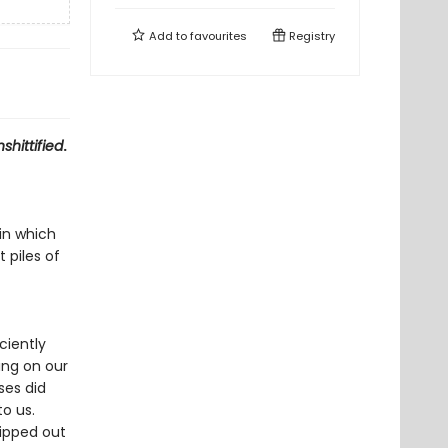
Add to
favourites
Registry
shittified
.
in which
 piles of
ciently
ing on our
ses did
to us.
ipped out