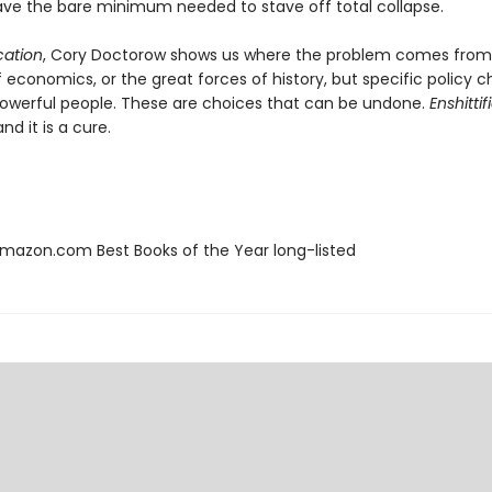
, save the bare minimum needed to stave off total collapse.
ication
, Cory Doctorow shows us where the problem comes from:
f economics, or the great forces of history, but specific policy c
werful people. These are choices that can be undone.
Enshittif
nd it is a cure.
azon.com Best Books of the Year long-listed