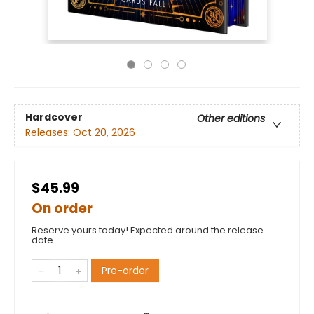
Hardcover
Other editions
Releases:
Oct 20, 2026
$45.99
On order
Reserve yours today! Expected around the release
date.
Pre-order