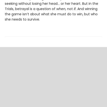
seeking without losing her head… or her heart. But in the
Trials, betrayal is a question of
when,
not
if.
And winning
the game isn’t about what she must do to win, but who
she needs to survive.