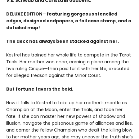
V.E. Schwab and Carissa Broadbent.
DELUXE EDITION—featuring gorgeous stenciled
edges, designed endpapers, a foil case stamp, and a
detailed map!
The deck has always been stacked against her.
Kestrel has trained her whole life to compete in the Tarot
Trials. Her mother won once, earning a place among the
five ruling Cinque—then paid for it with her life, executed
for alleged treason against the Minor Court.
But fortune favors the bold.
Now it falls to Kestrel to take up her mother’s mantle as
Champion of the Moon, enter the Trials, and face her
fate. If she can master her new powers of shadow and
illusion, navigate the poisonous game of alliances and lies,
and corner the fellow Champion who dealt the killing blow
to her mother years ago, she may uncover the truth she’s