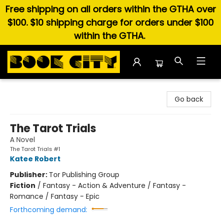
Free shipping on all orders within the GTHA over
$100. $10 shipping charge for orders under $100
within the GTHA.
Book City In the Beach
Go back
The Tarot Trials
A Novel
The Tarot Trials #1
Katee Robert
Publisher:
Tor Publishing Group
Fiction
/
Fantasy - Action & Adventure / Fantasy -
Romance / Fantasy - Epic
Forthcoming demand: