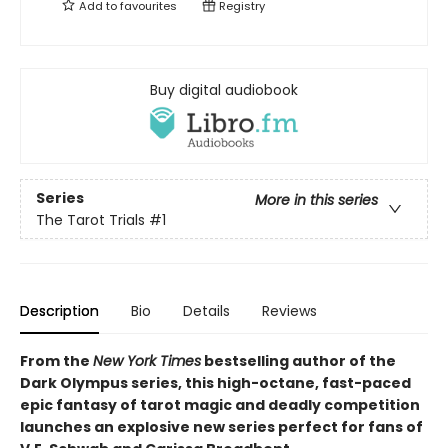
Add to
favourites
Registry
Buy digital audiobook
Series
More in this series
The Tarot Trials
#1
Description
Bio
Details
Reviews
From the
New York Times
bestselling author of the
Dark Olympus series, this high-octane, fast-paced
epic fantasy of tarot magic and deadly competition
launches an explosive new series perfect for fans of