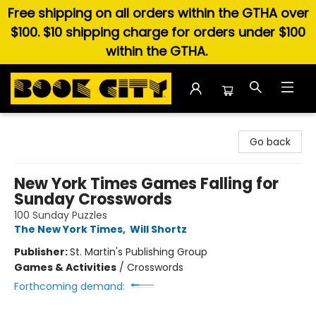
Free shipping on all orders within the GTHA over
$100. $10 shipping charge for orders under $100
within the GTHA.
Book City In the Beach
Go back
New York Times Games Falling for
Sunday Crosswords
100 Sunday Puzzles
The New York Times
,
Will Shortz
Publisher:
St. Martin's Publishing Group
Games & Activities
/
Crosswords
Forthcoming demand: