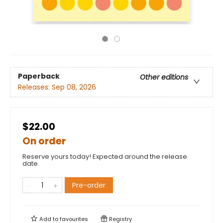
Paperback
Other editions
Releases:
Sep 08, 2026
$22.00
On order
Reserve yours today! Expected around the release
date.
Pre-order
Add to
favourites
Registry