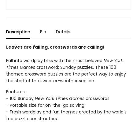
Description
Bio
Details
Leaves are falling, crosswords are calling!
Fall into wordplay bliss with the most beloved
New York
Times Games
crossword: Sunday puzzles. These 100
themed crossword puzzles are the perfect way to enjoy
the start of the sweater-weather season.
Features:
- 100 Sunday
New York Times Games
crosswords
- Portable size for on-the-go solving
- Fresh wordplay and fun themes created by the world’s
top puzzle constructors