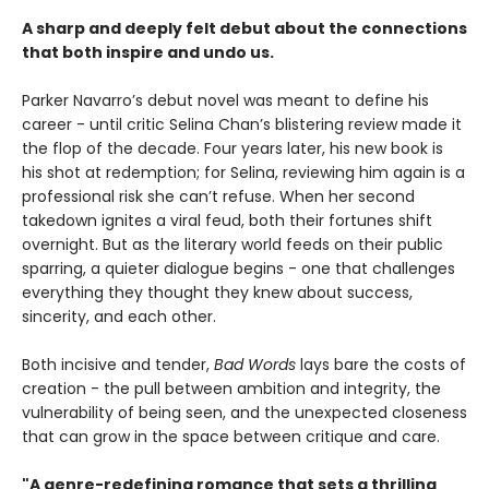
A sharp and deeply felt debut about the connections
that both inspire and undo us.
Parker Navarro’s debut novel was meant to define his
career - until critic Selina Chan’s blistering review made it
the flop of the decade. Four years later, his new book is
his shot at redemption; for Selina, reviewing him again is a
professional risk she can’t refuse. When her second
takedown ignites a viral feud, both their fortunes shift
overnight. But as the literary world feeds on their public
sparring, a quieter dialogue begins - one that challenges
everything they thought they knew about success,
sincerity, and each other.
Both incisive and tender,
Bad Words
lays bare the costs of
creation - the pull between ambition and integrity, the
vulnerability of being seen, and the unexpected closeness
that can grow in the space between critique and care.
"A genre-redefining romance that sets a thrilling