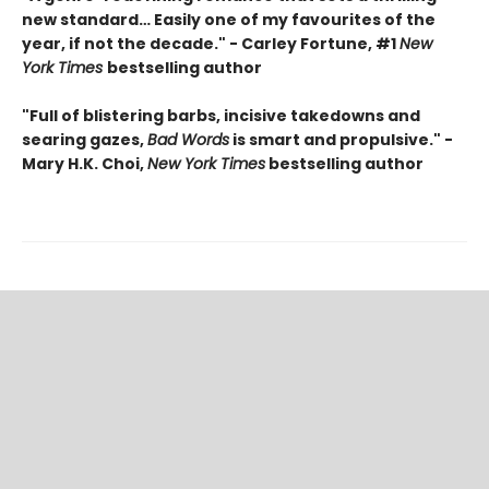
new standard… Easily one of my favourites of the
year, if not the decade." - Carley Fortune, #1
New
York Times
bestselling author
"Full of blistering barbs, incisive takedowns and
searing gazes,
Bad Words
is smart and propulsive." -
Mary H.K. Choi,
New York Times
bestselling author