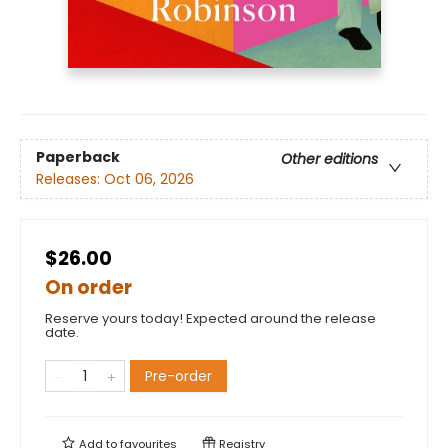
Paperback
Other editions
Releases:
Oct 06, 2026
$26.00
On order
Reserve yours today! Expected around the release
date.
Pre-order
Add to
favourites
Registry