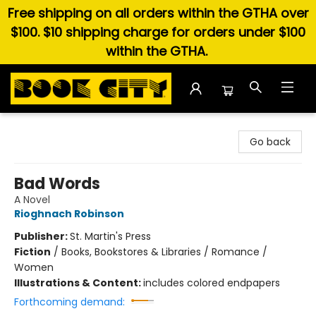
Free shipping on all orders within the GTHA over
$100. $10 shipping charge for orders under $100
within the GTHA.
Book City In the Beach
Go back
Bad Words
A Novel
Rioghnach Robinson
Publisher:
St. Martin's Press
Fiction
/
Books, Bookstores & Libraries / Romance /
Women
Illustrations & Content:
includes colored endpapers
Forthcoming demand: