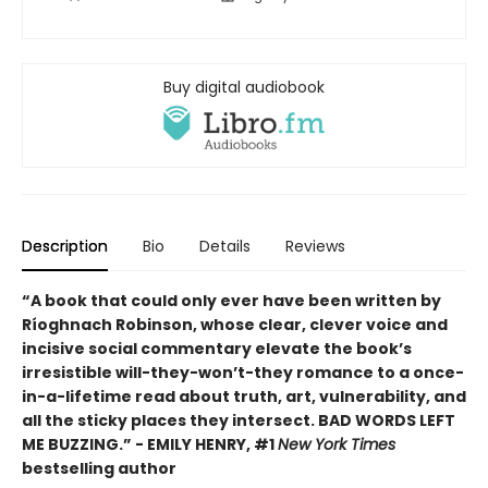
Buy digital audiobook
Description
Bio
Details
Reviews
“A book that could only ever have been written by
Ríoghnach Robinson, whose clear, clever voice and
incisive social commentary elevate the book’s
irresistible will-they-won’t-they romance to a once-
in-a-lifetime read about truth, art, vulnerability, and
all the sticky places they intersect. BAD WORDS LEFT
ME BUZZING.” - EMILY HENRY, #1
New York Times
bestselling author