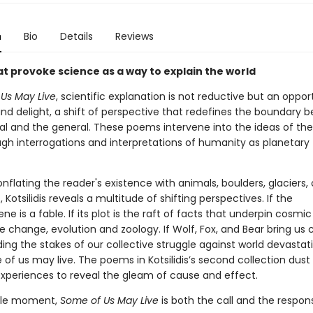
n
Bio
Details
Reviews
t provoke science as a way to explain the world
Us May Live
, scientific explanation is not reductive but an oppor
d delight, a shift of perspective that redefines the boundary 
al and the general. These poems intervene into the ideas of the
ugh interrogations and interpretations of humanity as planetary 
nflating the reader's existence with animals, boulders, glaciers,
, Kotsilidis reveals a multitude of shifting perspectives. If the
e is a fable. If its plot is the raft of facts that underpin cosmi
 change, evolution and zoology. If Wolf, Fox, and Bear bring us c
ng the stakes of our collective struggle against world devastati
of us may live. The poems in Kotsilidis’s second collection dust 
xperiences to reveal the gleam of cause and effect.
agile moment,
Some of Us May Live
is both the call and the respon