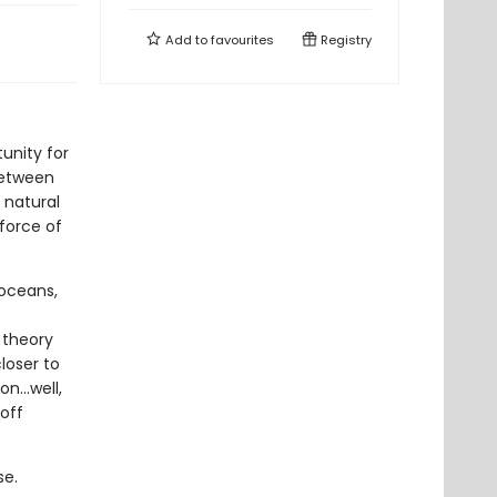
Add to
favourites
Registry
tunity for
between
 natural
force of
 oceans,
c theory
loser to
on…well,
off
se.