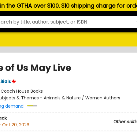
hin the GTHA over $100. $10 shipping charge for or
 of Us May Live
ilidis
:
Coach House Books
ubjects & Themes - Animals & Nature / Women Authors
ng demand:
ack
Other editi
:
Oct 20, 2026