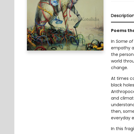
Descriptio
Poems tha
In
Some of 
empathy an
the person
world thro
change.
At times co
black holes
Anthropocen
and climate
understandi
then, some 
everyday e
In this fr