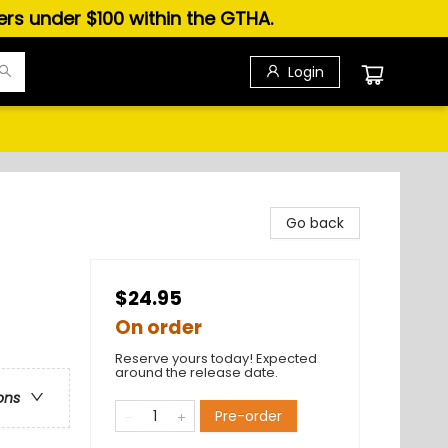
ders under $100 within the GTHA.
Login
Go back
$24.95
On order
Reserve yours today! Expected
around the release date.
ons
Pre-order