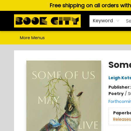
Free shipping on all orders wit
Home
Browse
About Us
Gift Cards
Staff Picks
Puzzles, Games & Stationery
Audiobooks
Careers
Keyword
More Menus
Book City In the Beach
Some
Leigh Kots
Publisher
Poetry
/
S
Forthcomi
Paperb
Releases