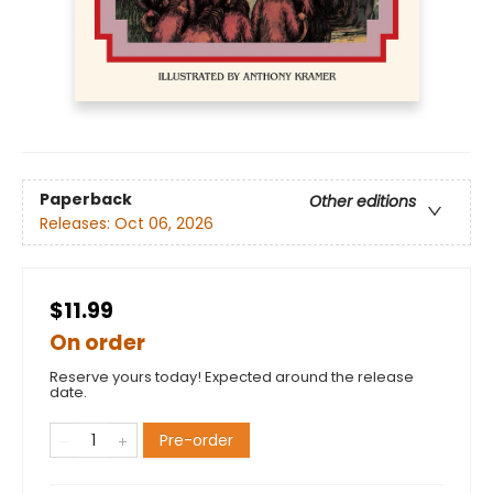
Paperback
Other editions
Releases:
Oct 06, 2026
$11.99
On order
Reserve yours today! Expected around the release
date.
Pre-order