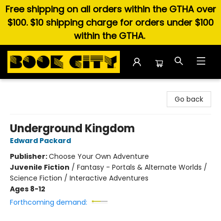
Free shipping on all orders within the GTHA over
$100. $10 shipping charge for orders under $100
within the GTHA.
Book City In the Beach
Go back
Underground Kingdom
Edward Packard
Publisher:
Choose Your Own Adventure
Juvenile Fiction
/
Fantasy - Portals & Alternate Worlds /
Science Fiction / Interactive Adventures
Ages 8-12
Forthcoming demand: