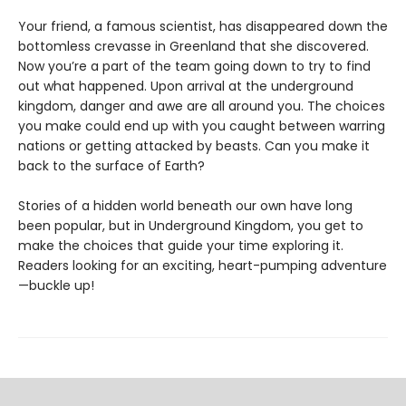
Your friend, a famous scientist, has disappeared down the
bottomless crevasse in Greenland that she discovered.
Now you’re a part of the team going down to try to find
out what happened. Upon arrival at the underground
kingdom, danger and awe are all around you. The choices
you make could end up with you caught between warring
nations or getting attacked by beasts. Can you make it
back to the surface of Earth?
Stories of a hidden world beneath our own have long
been popular, but in Underground Kingdom, you get to
make the choices that guide your time exploring it.
Readers looking for an exciting, heart-pumping adventure
—buckle up!