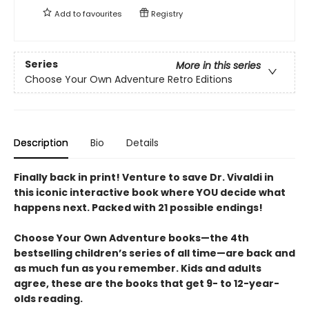
Add to
favourites
Registry
Series
More in this series
Choose Your Own Adventure Retro Editions
Description
Bio
Details
Finally back in print! Venture to save Dr. Vivaldi in
this iconic interactive book where YOU decide what
happens next. Packed with 21 possible endings!
Choose Your Own Adventure books—the 4th
bestselling children’s series of all time—are back and
as much fun as you remember. Kids and adults
agree, these are the books that get 9- to 12-year-
olds reading.