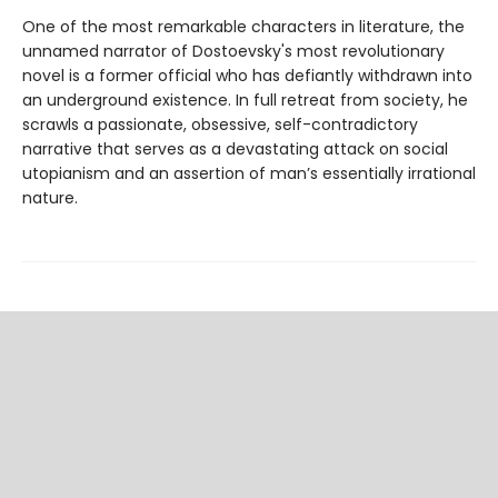
One of the most remarkable characters in literature, the
unnamed narrator of Dostoevsky's most revolutionary
novel is a former official who has defiantly withdrawn into
an underground existence. In full retreat from society, he
scrawls a passionate, obsessive, self-contradictory
narrative that serves as a devastating attack on social
utopianism and an assertion of man’s essentially irrational
nature.