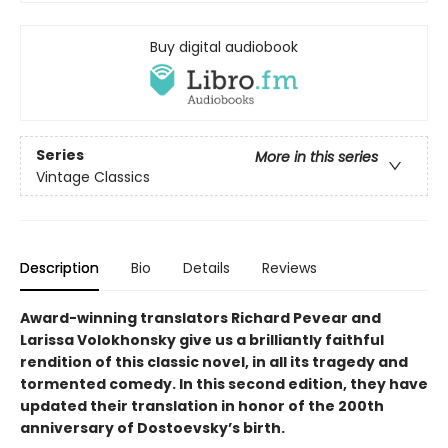
Buy digital audiobook
Series
More in this series
Vintage Classics
Description
Bio
Details
Reviews
Award-winning translators Richard Pevear and
Larissa Volokhonsky give us a brilliantly faithful
rendition of this classic novel, in all its tragedy and
tormented comedy. In this second edition, they have
updated their translation in honor of the 200th
anniversary of Dostoevsky’s birth.