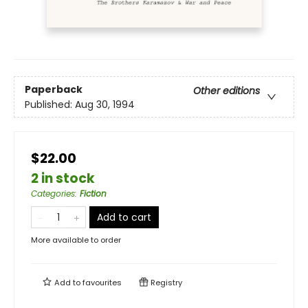
Paperback
Other editions
Published:
Aug 30, 1994
$22.00
2 in stock
Categories
:
Fiction
Add to cart
More available to order
Add to
favourites
Registry