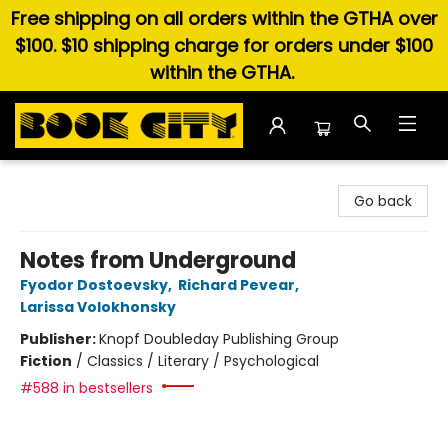
Free shipping on all orders within the GTHA over
$100. $10 shipping charge for orders under $100
within the GTHA.
Book City In the Beach
Go back
Notes from Underground
Fyodor Dostoevsky
,
Richard Pevear
,
Larissa Volokhonsky
Publisher:
Knopf Doubleday Publishing Group
Fiction
/
Classics / Literary / Psychological
#588 in bestsellers