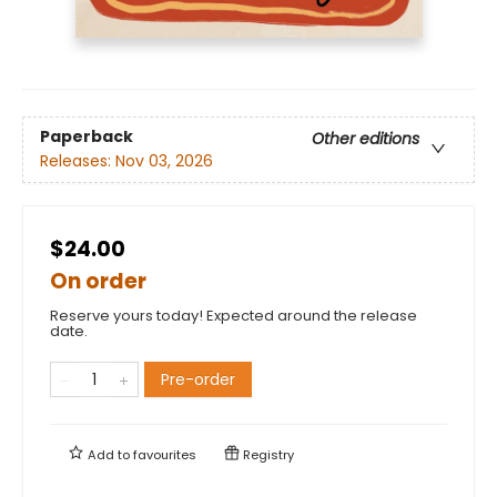
Paperback
Other editions
Releases:
Nov 03, 2026
$24.00
On order
Reserve yours today! Expected around the release
date.
Pre-order
Add to
favourites
Registry