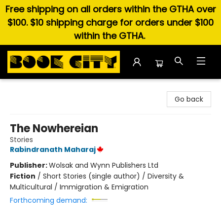
Free shipping on all orders within the GTHA over
$100. $10 shipping charge for orders under $100
within the GTHA.
Book City In the Beach
Go back
The Nowhereian
Stories
Rabindranath Maharaj
Publisher:
Wolsak and Wynn Publishers Ltd
Fiction
/
Short Stories (single author) / Diversity &
Multicultural / Immigration & Emigration
Forthcoming demand: