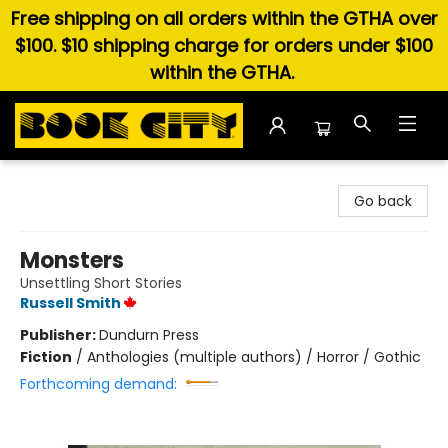
Free shipping on all orders within the GTHA over
$100. $10 shipping charge for orders under $100
within the GTHA.
Book City In the Beach
Go back
Monsters
Unsettling Short Stories
Russell Smith
Publisher:
Dundurn Press
Fiction
/
Anthologies (multiple authors) / Horror / Gothic
Forthcoming demand: