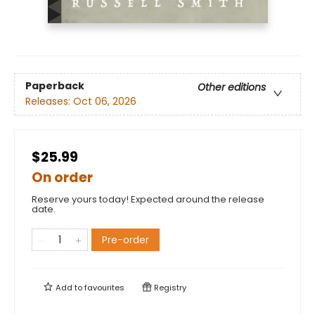
Paperback
Other editions
Releases:
Oct 06, 2026
$25.99
On order
Reserve yours today! Expected around the release
date.
Pre-order
Add to
favourites
Registry