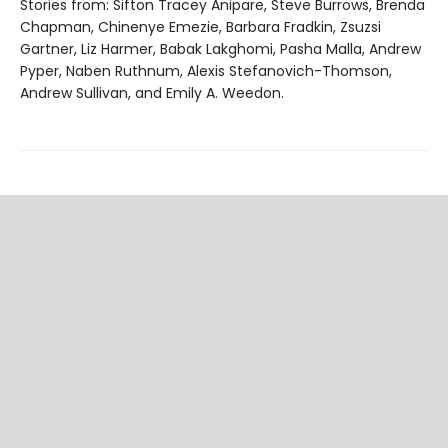
Stories from: Sifton Tracey Anipare, Steve Burrows, Brenda
Chapman, Chinenye Emezie, Barbara Fradkin, Zsuzsi
Gartner, Liz Harmer, Babak Lakghomi, Pasha Malla, Andrew
Pyper, Naben Ruthnum, Alexis Stefanovich-Thomson,
Andrew Sullivan, and Emily A. Weedon.