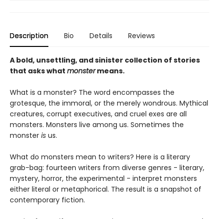
Description
Bio
Details
Reviews
A bold, unsettling, and sinister collection of stories
that asks what
monster
means.
What is a monster? The word encompasses the
grotesque, the immoral, or the merely wondrous. Mythical
creatures, corrupt executives, and cruel exes are all
monsters. Monsters live among us. Sometimes the
monster
is
us.
What do monsters mean to writers? Here is a literary
grab-bag: fourteen writers from diverse genres - literary,
mystery, horror, the experimental - interpret monsters
either literal or metaphorical. The result is a snapshot of
contemporary fiction.