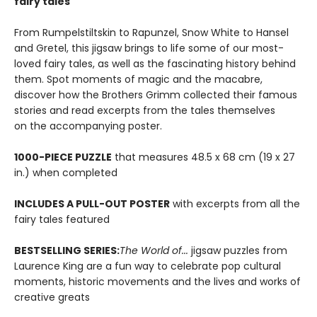
fairy tales
From Rumpelstiltskin to Rapunzel, Snow White to Hansel
and Gretel, this jigsaw brings to life some of our most-
loved fairy tales, as well as the fascinating history behind
them. Spot moments of magic and the macabre,
discover how the Brothers Grimm collected their famous
stories and read excerpts from the tales themselves
on the accompanying poster.
1000-PIECE PUZZLE
that measures 48.5 x 68 cm (19 x 27
in.) when completed
INCLUDES A PULL-OUT POSTER
with excerpts from all the
fairy tales featured
BESTSELLING SERIES:
The World of...
jigsaw puzzles from
Laurence King are a fun way to celebrate pop cultural
moments, historic movements and the lives and works of
creative greats