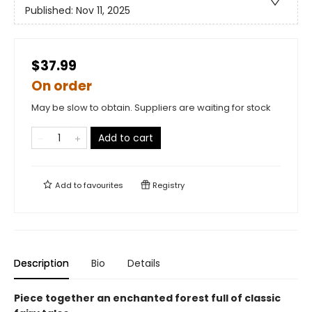
Published:
Nov 11, 2025
$37.99
On order
May be slow to obtain. Suppliers are waiting for stock
Add to cart
Add to
favourites
Registry
Description
Bio
Details
Piece together an enchanted forest full of classic