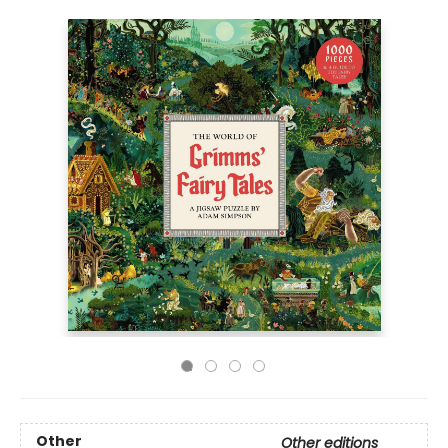
Other
Other editions