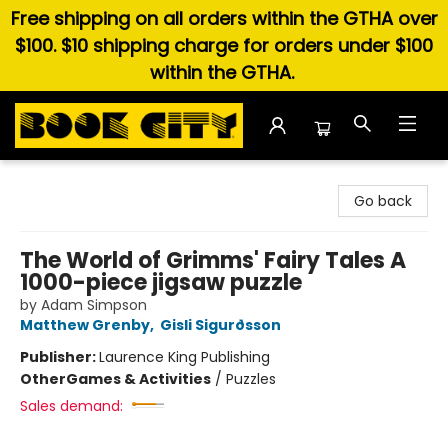
Free shipping on all orders within the GTHA over
$100. $10 shipping charge for orders under $100
within the GTHA.
Book City In the Beach
Go back
The World of Grimms' Fairy Tales A
1000-piece jigsaw puzzle
by Adam Simpson
Matthew Grenby
,
Gisli Sigurðsson
Publisher:
Laurence King Publishing
Other
Games & Activities
/
Puzzles
Sales demand: