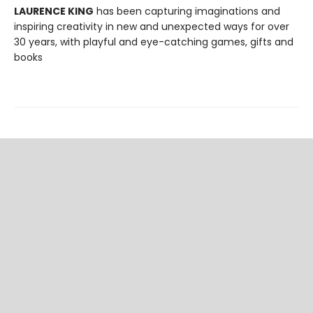
LAURENCE KING
has been capturing imaginations and
inspiring creativity in new and unexpected ways for over
30 years, with playful and eye-catching games, gifts and
books