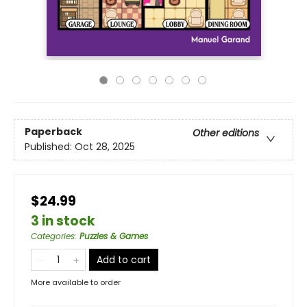
Paperback
Other editions
Published:
Oct 28, 2025
$24.99
3 in stock
Categories
:
Puzzles & Games
Add to cart
More available to order