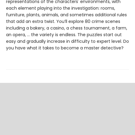
representations of the characters' environments, with
each element playing into the investigation: rooms,
furniture, plants, animals, and sometimes additional rules
that add an extra twist. You’ll explore 80 crime scenes
including a bakery, a casino, a chess tournament, a farm,
an opera, … the variety is endless. The puzzles start out
easy and gradually increase in difficulty to expert level. Do
you have what it takes to become a master detective?