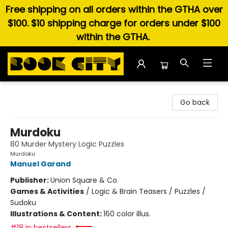
Free shipping on all orders within the GTHA over
$100. $10 shipping charge for orders under $100
within the GTHA.
Book City In the Beach
Go back
Murdoku
80 Murder Mystery Logic Puzzles
Murdoku
Manuel Garand
Publisher:
Union Square & Co.
Games & Activities
/
Logic & Brain Teasers / Puzzles /
Sudoku
Illustrations & Content:
160 color illus.
#18 in bestsellers