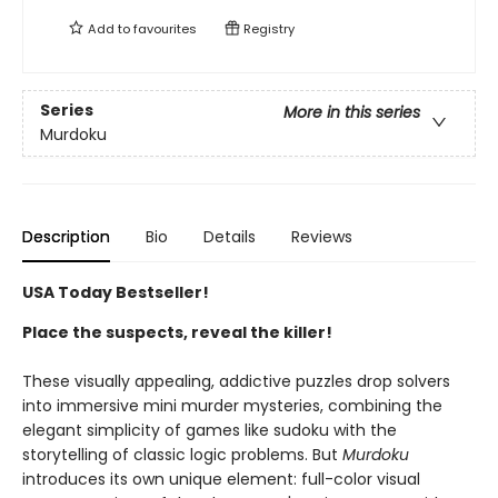
Add to
favourites
Registry
Series
More in this series
Murdoku
Description
Bio
Details
Reviews
USA Today Bestseller!
Place the suspects, reveal the killer!
These visually appealing, addictive puzzles drop solvers
into immersive mini murder mysteries, combining the
elegant simplicity of games like sudoku with the
storytelling of classic logic problems. But
Murdoku
introduces its own unique element: full-color visual