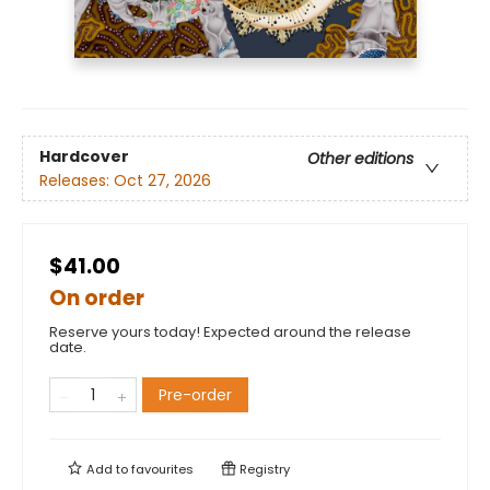
Hardcover
Other editions
Releases:
Oct 27, 2026
$41.00
On order
Reserve yours today! Expected around the release
date.
Pre-order
Add to
favourites
Registry