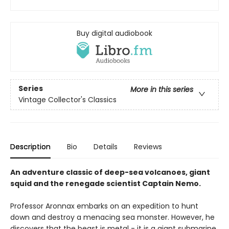
Buy digital audiobook
Series
More in this series
Vintage Collector's Classics
Description
Bio
Details
Reviews
An adventure classic of deep-sea volcanoes, giant
squid and the renegade scientist Captain Nemo.
Professor Aronnax embarks on an expedition to hunt
down and destroy a menacing sea monster. However, he
discovers that the beast is metal - it is a giant submarine