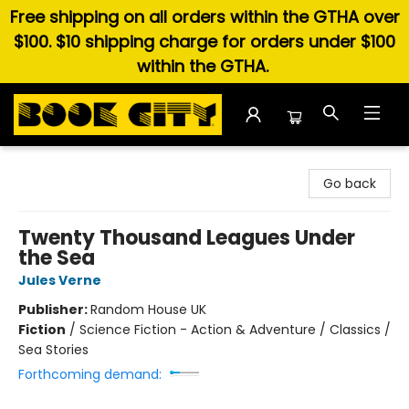
Free shipping on all orders within the GTHA over
$100. $10 shipping charge for orders under $100
within the GTHA.
Book City In the Beach
Go back
Twenty Thousand Leagues Under
the Sea
Jules Verne
Publisher:
Random House UK
Fiction
/
Science Fiction - Action & Adventure / Classics /
Sea Stories
Forthcoming demand: