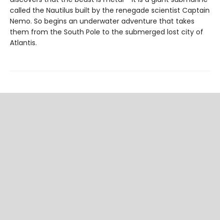
called the Nautilus built by the renegade scientist Captain
Nemo. So begins an underwater adventure that takes
them from the South Pole to the submerged lost city of
Atlantis.