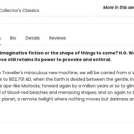
More in this se
Collector's Classics
n
Bio
Details
Reviews
y imaginative fiction or the shape of things to come? H.G. We
e still retains its power to provoke and enthral.
 Traveller's miraculous new machine, we will be carried from a V
e to 802,701 AD, when the Earth is divided between the gentle, i
he ape-like Morlocks; forward again by a million years or so to gl
d of blood-red beaches and menacing shapes; and on again to t
r planet, a remote twilight where nothing moves but darkness a