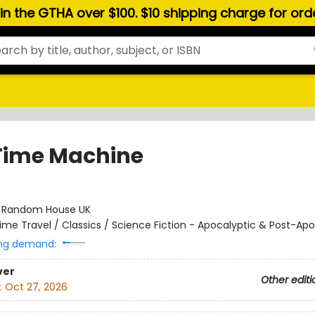
hin the GTHA over $100. $10 shipping charge for or
Time Machine
:
Random House UK
ime Travel / Classics / Science Fiction - Apocalyptic & Post-Apo
ng demand:
ver
Other editi
:
Oct 27, 2026