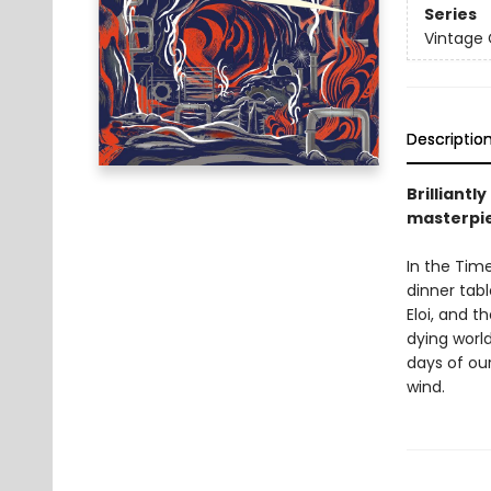
Series
Vintage 
Descriptio
Brilliantl
masterpiec
In the Time
dinner tabl
Eloi, and t
dying worl
days of ou
wind.