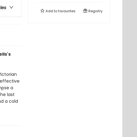
ries
Add to
favourites
Registry
lls's
ictorian
neffective
impse a
he last
nd a cold