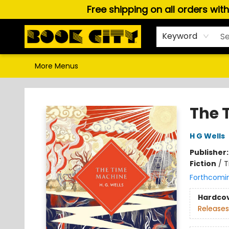
Free shipping on all orders wit
Home
Browse
About Us
Gift Cards
Staff Picks
Puzzles, Games & Stationery
Audiobooks
Careers
Keyword
More Menus
Book City In the Beach
The 
H G Wells
Publisher
Fiction
/
T
Forthcomi
Hardco
Releases