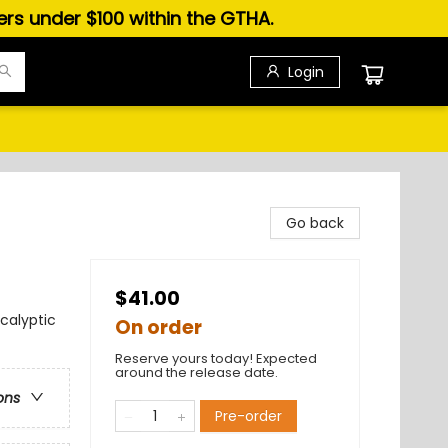
ders under $100 within the GTHA.
Login
Go back
$41.00
calyptic
On order
Reserve yours today! Expected
around the release date.
ons
Pre-order