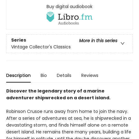
Buy digital audiobook
Series
More in this series
Vintage Collector's Classics
Description
Bio
Details
Reviews
Discover the legendary story of a marine
adventurer shipwrecked on a desert island.
Robinson Crusoe runs away from home to join the navy.
After a series of adventures at sea, he is shipwrecked in a
devastating storm, and finds himself alone on a remote
desert island. He remains there many years, building a life
for himself in solitude, until the day he discovers another