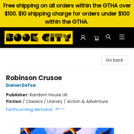
Free shipping on all orders within the GTHA over
$100. $10 shipping charge for orders under $100
within the GTHA.
Book City In the Beach
Go back
Robinson Crusoe
Daniel Defoe
Publisher:
Random House UK
Fiction
/
Classics / Literary / Action & Adventure
Forthcoming demand: