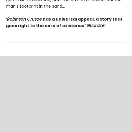
man's footprint in the sand...
‘
Robinson Crusoe
has a universal appeal, a story that
goes right to the core of existence’
Guardian