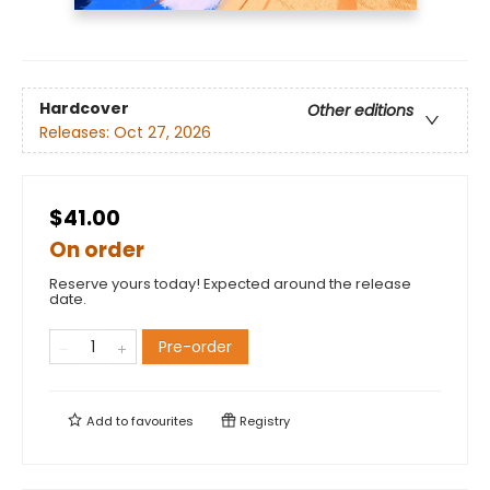
Hardcover
Other editions
Releases:
Oct 27, 2026
$41.00
On order
Reserve yours today! Expected around the release
date.
Pre-order
Add to
favourites
Registry