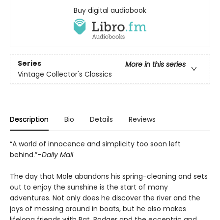
Buy digital audiobook
Series
More in this series
Vintage Collector's Classics
Description
Bio
Details
Reviews
“A world of innocence and simplicity too soon left
behind.”–
Daily Mail
The day that Mole abandons his spring-cleaning and sets
out to enjoy the sunshine is the start of many
adventures. Not only does he discover the river and the
joys of messing around in boats, but he also makes
lifelong friends with Rat, Badger and the eccentric and