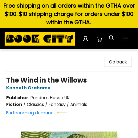
Free shipping on all orders within the GTHA over
$100. $10 shipping charge for orders under $100
within the GTHA.
Book City In the Beach
Go back
The Wind in the Willows
Kenneth Grahame
Publisher:
Random House UK
Fiction
/
Classics / Fantasy / Animals
Forthcoming demand: