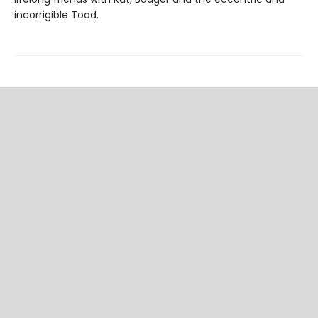
incorrigible Toad.