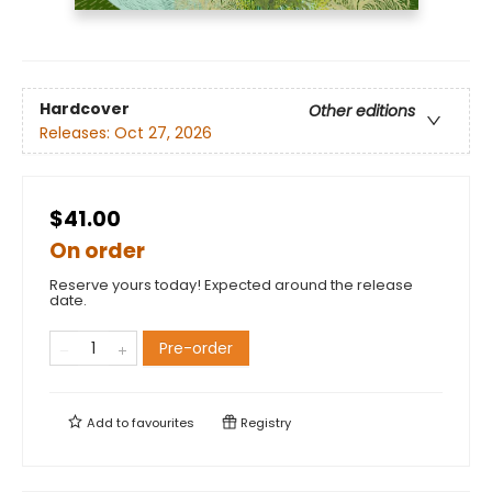
Hardcover
Other editions
Releases:
Oct 27, 2026
$41.00
On order
Reserve yours today! Expected around the release
date.
Pre-order
Add to
favourites
Registry