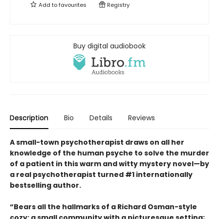
Add to
favourites
Registry
Buy digital audiobook
Description
Bio
Details
Reviews
A small-town psychotherapist draws on all her
knowledge of the human psyche to solve the murder
of a patient in this warm and witty mystery novel—by
a real psychotherapist turned #1 internationally
bestselling author.
“Bears all the hallmarks of a Richard Osman-style
cozy: a small community with a picturesque setting;