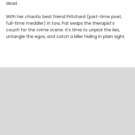
dead.
With her chaotic best friend Pritchard (part-time poet,
full-time meddler) in tow, Pat swaps the therapist’s
couch for the crime scene. It’s time to unpick the lies,
untangle the egos, and catch a killer hiding in plain sight.