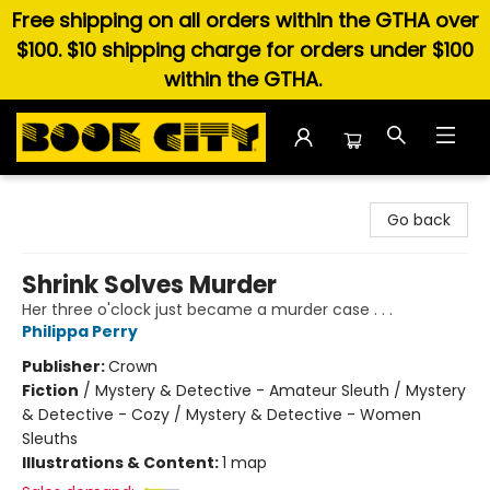
Free shipping on all orders within the GTHA over
$100. $10 shipping charge for orders under $100
within the GTHA.
Book City In the Beach
Go back
Shrink Solves Murder
Her three o'clock just became a murder case . . .
Philippa Perry
Publisher:
Crown
Fiction
/
Mystery & Detective - Amateur Sleuth / Mystery
& Detective - Cozy / Mystery & Detective - Women
Sleuths
Illustrations & Content:
1 map