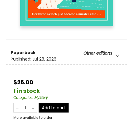
Paperback
Other editions
Published:
Jul 28, 2026
$26.00
1 in stock
Categories
:
Mystery
Add to cart
More available to order