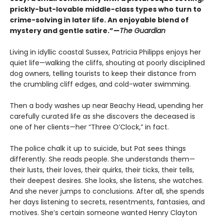
prickly-but-lovable middle-class types who turn to
crime-solving in later life. An enjoyable blend of
mystery and gentle satire.”—
The Guardian
Living in idyllic coastal Sussex, Patricia Philipps enjoys her
quiet life—walking the cliffs, shouting at poorly disciplined
dog owners, telling tourists to keep their distance from
the crumbling cliff edges, and cold-water swimming.
Then a body washes up near Beachy Head, upending her
carefully curated life as she discovers the deceased is
one of her clients—her “Three O’Clock,” in fact.
The police chalk it up to suicide, but Pat sees things
differently. She reads people. She understands them—
their lusts, their loves, their quirks, their ticks, their tells,
their deepest desires. She looks, she listens, she watches.
And she never jumps to conclusions. After all, she spends
her days listening to secrets, resentments, fantasies, and
motives. She’s certain someone wanted Henry Clayton