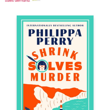
Sales demand: