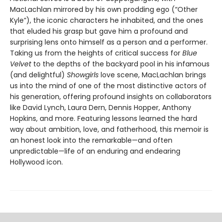
MacLachlan mirrored by his own prodding ego (“Other
Kyle”), the iconic characters he inhabited, and the ones
that eluded his grasp but gave him a profound and
surprising lens onto himself as a person and a performer.
Taking us from the heights of critical success for
Blue
Velvet
to the depths of the backyard pool in his infamous
(and delightful)
Showgirls
love scene, MacLachlan brings
us into the mind of one of the most distinctive actors of
his generation, offering profound insights on collaborators
like David Lynch, Laura Dern, Dennis Hopper, Anthony
Hopkins, and more. Featuring lessons learned the hard
way about ambition, love, and fatherhood, this memoir is
an honest look into the remarkable—and often
unpredictable—life of an enduring and endearing
Hollywood icon.