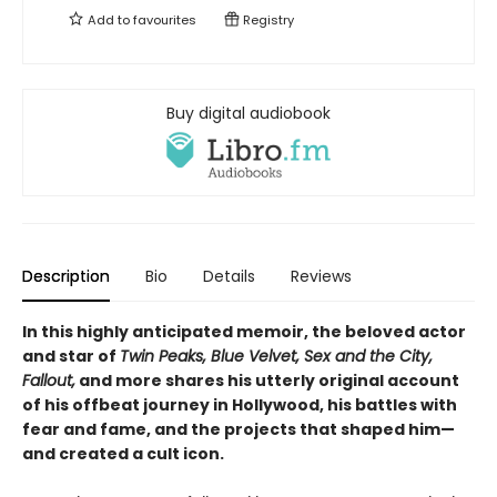
Add to
favourites
Registry
Buy digital audiobook
Description
Bio
Details
Reviews
In this highly anticipated memoir, the beloved actor
and star of
Twin Peaks, Blue Velvet, Sex and the City,
Fallout,
and more shares his utterly original account
of his offbeat journey in Hollywood, his battles with
fear and fame, and the projects that shaped him—
and created a cult icon.