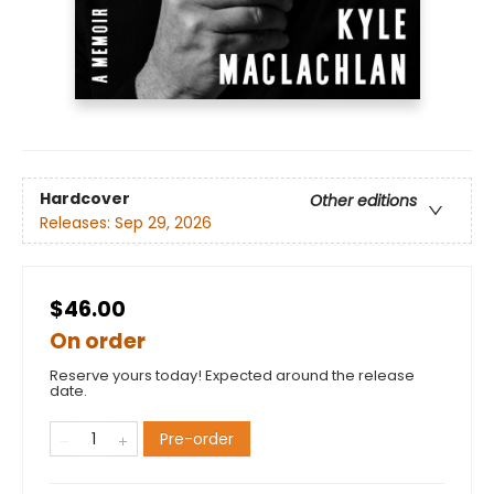
Hardcover
Other editions
Releases:
Sep 29, 2026
$46.00
On order
Reserve yours today! Expected around the release
date.
Pre-order