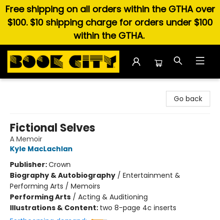
Free shipping on all orders within the GTHA over
$100. $10 shipping charge for orders under $100
within the GTHA.
Book City In the Beach
Go back
Fictional Selves
A Memoir
Kyle MacLachlan
Publisher:
Crown
Biography & Autobiography
/
Entertainment &
Performing Arts / Memoirs
Performing Arts
/
Acting & Auditioning
Illustrations & Content:
two 8-page 4c inserts