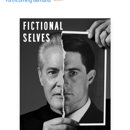
Forthcoming demand: