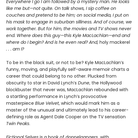
Everywhere I go I am followed by a mystery man. He looks
like me but—not quite. On talk shows, I sip coffee on
couches and pretend to be him; on social media, I put on
his mask to engage in suburban silliness. And of course, we
work together. But for him, the movies and TV shows never
end. Where does this guy—this Kyle MacLachlan—end and
where do I begin? And is he even real? And,
holy mackerel
. . . am I?
To be in the black suit, or not to be? Kyle MacLachlan’s
funny, moving, and playfully self-aware memoir charts a
career that could belong to no other. Plucked from
obscurity to star in David Lynch’s
Dune
, the Hollywood
blockbuster that never was, MacLachlan rebounded with
a startling performance in Lynch’s provocative
masterpiece
Blue Velvet
, which would mark him as a
master of the unusual and ultimately lead to his career-
defining role as Agent Dale Cooper on the TV sensation
Twin Peaks
.
Fictional Selves
is a book of doppelgangers, with